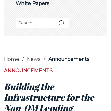
White Papers
Search for:
Home
/
News
/
Announcements
ANNOUNCEMENTS
Building the
Infrastructure for the
Non-QM Lending