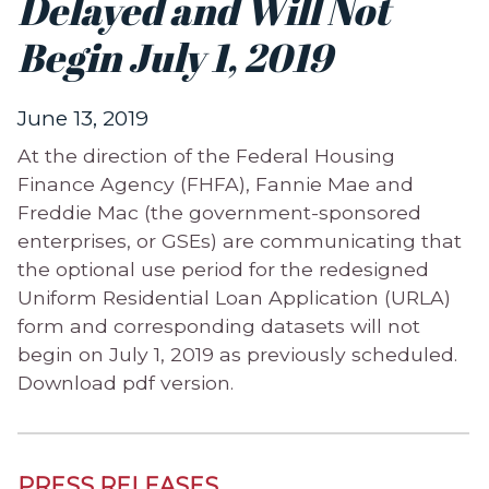
Delayed and Will Not
Begin July 1, 2019
June 13, 2019
At the direction of the Federal Housing
Finance Agency (FHFA), Fannie Mae and
Freddie Mac (the government-sponsored
enterprises, or GSEs) are communicating that
the optional use period for the redesigned
Uniform Residential Loan Application (URLA)
form and corresponding datasets will not
begin on July 1, 2019 as previously scheduled.
Download pdf version.
PRESS RELEASES