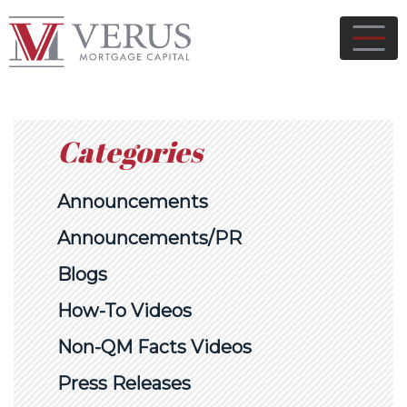
Categories
Announcements
Announcements/PR
Blogs
How-To Videos
Non-QM Facts Videos
Press Releases