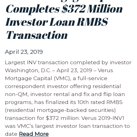
Completes $372 Million
Investor Loan RMBS
Transaction
April 23, 2019
Largest INV transaction completed by investor
Washington, D.C. – April 23, 2019 – Verus
Mortgage Capital (VMC), a full-service
correspondent investor offering residential
non-QM, investor rental and fix and flip loan
programs, has finalized its 10th rated RMBS
(residential mortgage-backed securities)
transaction for $372 million. Verus 2019-INV1
was VMC’s largest investor loan transaction to
date
Read More