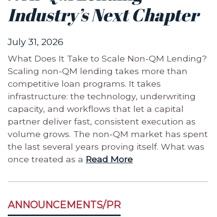
Industry’s Next Chapter
July 31, 2026
What Does It Take to Scale Non-QM Lending?
Scaling non-QM lending takes more than
competitive loan programs. It takes
infrastructure: the technology, underwriting
capacity, and workflows that let a capital
partner deliver fast, consistent execution as
volume grows. The non-QM market has spent
the last several years proving itself. What was
once treated as a
Read More
ANNOUNCEMENTS/PR