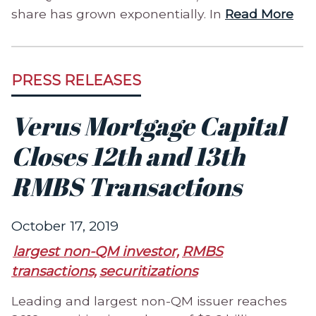
share has grown exponentially. In
Read More
PRESS RELEASES
Verus Mortgage Capital
Closes 12th and 13th
RMBS Transactions
October 17, 2019
largest non-QM investor,
RMBS
transactions,
securitizations
Leading and largest non-QM issuer reaches