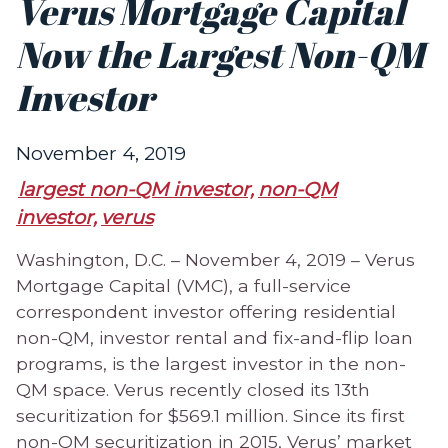
Verus Mortgage Capital
Now the Largest Non-QM
Investor
November 4, 2019
largest non-QM investor,
non-QM
investor,
verus
Washington, D.C. – November 4, 2019 – Verus
Mortgage Capital (VMC), a full-service
correspondent investor offering residential
non-QM, investor rental and fix-and-flip loan
programs, is the largest investor in the non-
QM space. Verus recently closed its 13th
securitization for $569.1 million. Since its first
non-QM securitization in 2015, Verus’ market