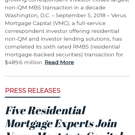
non-QM MBS transaction in a decade
Washington, D.C. – September 5, 2018 – Verus
Mortgage Capital (VMC), a full-service
correspondent investor offering residential
non-QM and investor lending solutions, has
completed its sixth rated RMBS (residential
mortgage-backed securities) transaction for
$489.6 million.
Read More
PRESS RELEASES
Five Residential
Mortgage Experts Join