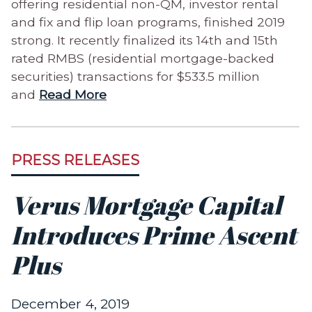
offering residential non-QM, investor rental
and fix and flip loan programs, finished 2019
strong. It recently finalized its 14th and 15th
rated RMBS (residential mortgage-backed
securities) transactions for $533.5 million
and
Read More
PRESS RELEASES
Verus Mortgage Capital
Introduces Prime Ascent
Plus
December 4, 2019