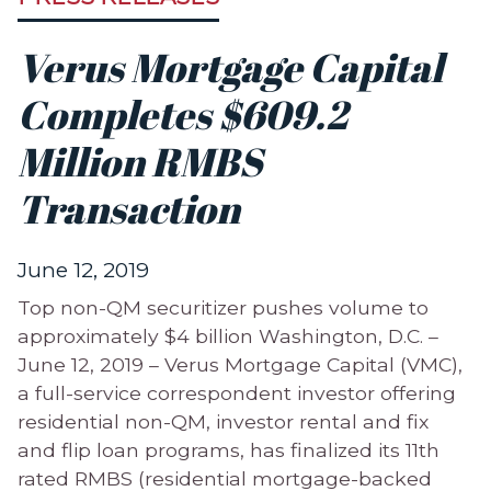
Verus Mortgage Capital
Completes $609.2
Million RMBS
Transaction
June 12, 2019
Top non-QM securitizer pushes volume to
approximately $4 billion Washington, D.C. –
June 12, 2019 – Verus Mortgage Capital (VMC),
a full-service correspondent investor offering
residential non-QM, investor rental and fix
and flip loan programs, has finalized its 11th
rated RMBS (residential mortgage-backed