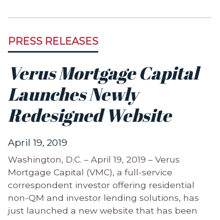
PRESS RELEASES
Verus Mortgage Capital
Launches Newly
Redesigned Website
April 19, 2019
Washington, D.C. – April 19, 2019 – Verus
Mortgage Capital (VMC), a full-service
correspondent investor offering residential
non-QM and investor lending solutions, has
just launched a new website that has been