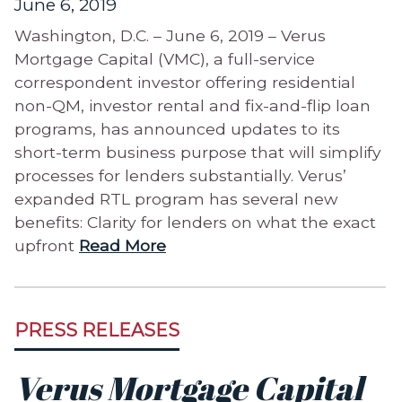
June 6, 2019
Washington, D.C. – June 6, 2019 – Verus
Mortgage Capital (VMC), a full-service
correspondent investor offering residential
non-QM, investor rental and fix-and-flip loan
programs, has announced updates to its
short-term business purpose that will simplify
processes for lenders substantially. Verus’
expanded RTL program has several new
benefits: Clarity for lenders on what the exact
upfront
Read More
PRESS RELEASES
Verus Mortgage Capital