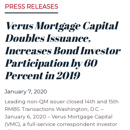
PRESS RELEASES
Verus Mortgage Capital
Doubles Issuance,
Increases Bond Investor
Participation by 60
Percent in 2019
January 7, 2020
Leading non-QM issuer closed 14th and 15th
RMBS Transactions Washington, D.C. –
January 6, 2020 – Verus Mortgage Capital
(VMC), a full-service correspondent investor