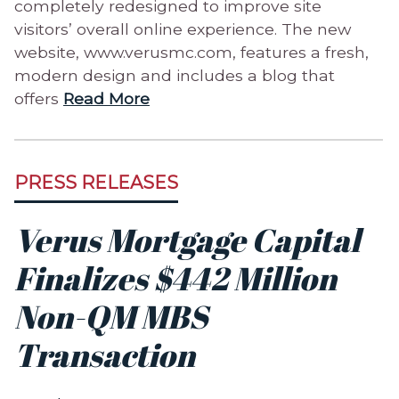
completely redesigned to improve site
visitors’ overall online experience. The new
website, www.verusmc.com, features a fresh,
modern design and includes a blog that
offers
Read More
PRESS RELEASES
Verus Mortgage Capital
Finalizes $442 Million
Non-QM MBS
Transaction