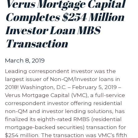
Verus Mortgage Capital
Completes $254 Million
Investor Loan MBS
Transaction
March 8, 2019
Leading correspondent investor was the
largest issuer of Non-QM/Investor loans in
2018! Washington, D.C. – February 5, 2019 –
Verus Mortgage Capital (VMC), a full-service
correspondent investor offering residential
non-QM and investor lending solutions, has
finalized its eighth-rated RMBS (residential
mortgage-backed securities) transaction for
$254 million. The transaction was VMC’s fifth