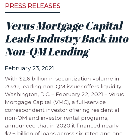
PRESS RELEASES
Verus Mortgage Capital
Leads Industry Back into
Non-QM Lending
February 23, 2021
With $2.6 billion in securitization volume in
2020, leading non-QM issuer offers liquidity
Washington, D.C. – February 22, 2021 – Verus
Mortgage Capital (VMC), a full-service
correspondent investor offering residential
non-QM and investor rental programs,
announced that in 2020 it financed nearly
$2.6 billion of loans across six-rated and one