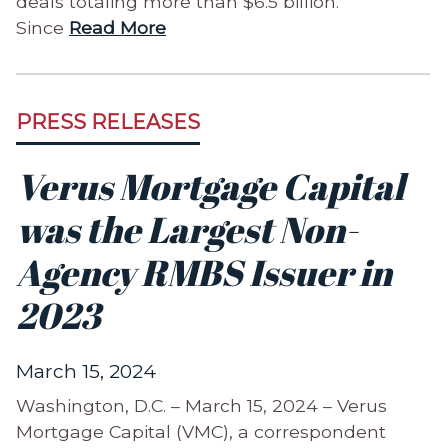
deals totaling more than $6.5 billion.
Since
Read More
PRESS RELEASES
Verus Mortgage Capital
was the Largest Non-
Agency RMBS Issuer in
2023
March 15, 2024
Washington, D.C. – March 15, 2024 – Verus
Mortgage Capital (VMC), a correspondent