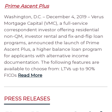
Prime Ascent Plus
Washington, D.C. – December 4, 2019 – Verus
Mortgage Capital (VMC), a full-service
correspondent investor offering residential
non-QM, investor rental and fix-and-flip loan
programs, announced the launch of Prime
Ascent Plus, a higher balance loan program
for applicants with alternative income
documentation. The following features are
available to choose from: LTVs up to 90%
FICOs
Read More
PRESS RELEASES