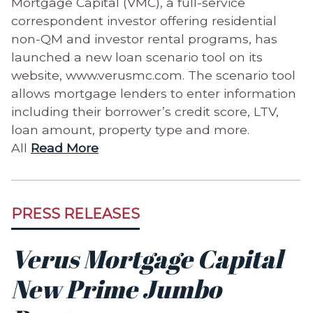
Mortgage Capital (VMC), a full-service
correspondent investor offering residential
non-QM and investor rental programs, has
launched a new loan scenario tool on its
website, www.verusmc.com. The scenario tool
allows mortgage lenders to enter information
including their borrower’s credit score, LTV,
loan amount, property type and more.
All
Read More
PRESS RELEASES
Verus Mortgage Capital
New Prime Jumbo