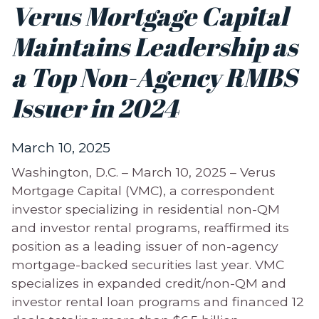
Verus Mortgage Capital
Maintains Leadership as
a Top Non-Agency RMBS
Issuer in 2024
March 10, 2025
Washington, D.C. – March 10, 2025 – Verus
Mortgage Capital (VMC), a correspondent
investor specializing in residential non-QM
and investor rental programs, reaffirmed its
position as a leading issuer of non-agency
mortgage-backed securities last year. VMC
specializes in expanded credit/non-QM and
investor rental loan programs and financed 12