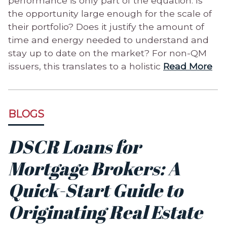
performance is only part of the equation. Is
the opportunity large enough for the scale of
their portfolio? Does it justify the amount of
time and energy needed to understand and
stay up to date on the market? For non-QM
issuers, this translates to a holistic
Read More
BLOGS
DSCR Loans for
Mortgage Brokers: A
Quick-Start Guide to
Originating Real Estate