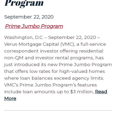
Program
September 22, 2020
Prime Jumbo Program
Washington, D.C. – September 22, 2020 –
Verus Mortgage Capital (VMC), a full-service
correspondent investor offering residential
non-QM and investor rental programs, has
just introduced its new Prime Jumbo Program
that offers low rates for high-valued homes
where loan balances exceed agency limits.
VMC’s Prime Jumbo Program’s features
include loan amounts up to $3 million,
Read
More