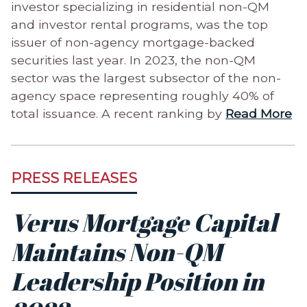
investor specializing in residential non-QM
and investor rental programs, was the top
issuer of non-agency mortgage-backed
securities last year. In 2023, the non-QM
sector was the largest subsector of the non-
agency space representing roughly 40% of
total issuance. A recent ranking by
Read More
PRESS RELEASES
Verus Mortgage Capital
Maintains Non-QM
Leadership Position in