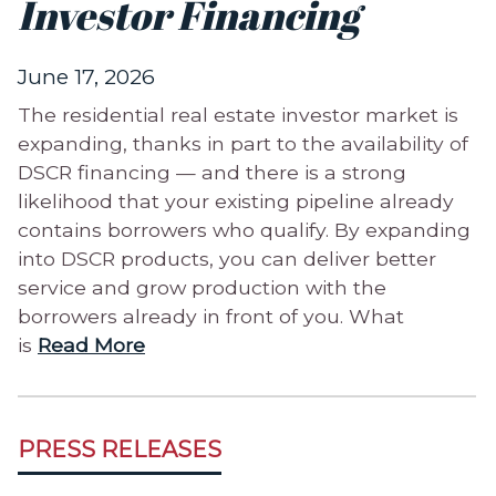
Investor Financing
June 17, 2026
The residential real estate investor market is
expanding, thanks in part to the availability of
DSCR financing — and there is a strong
likelihood that your existing pipeline already
contains borrowers who qualify. By expanding
into DSCR products, you can deliver better
service and grow production with the
borrowers already in front of you. What
is
Read More
PRESS RELEASES