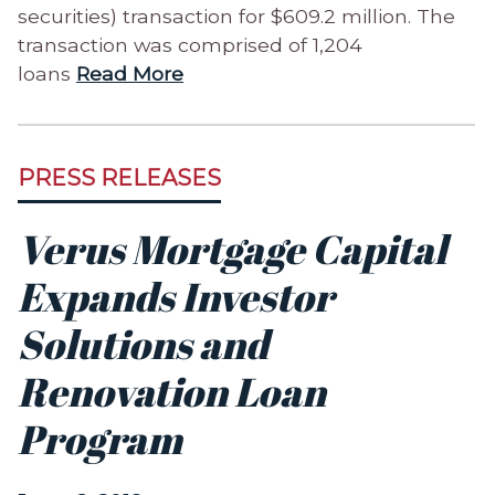
securities) transaction for $609.2 million. The
transaction was comprised of 1,204
loans
Read More
PRESS RELEASES
Verus Mortgage Capital
Expands Investor
Solutions and
Renovation Loan
Program