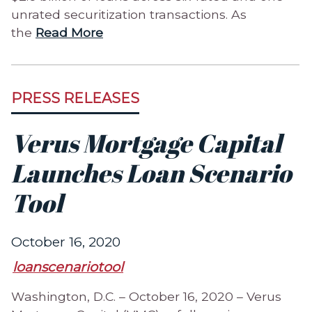
unrated securitization transactions. As
the
Read More
PRESS RELEASES
Verus Mortgage Capital
Launches Loan Scenario
Tool
October 16, 2020
loanscenariotool
Washington, D.C. – October 16, 2020 – Verus