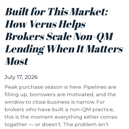
Built for This Market:
How Verus Helps
Brokers Scale Non-QM
Lending When It Matters
Most
July 17, 2026
Peak purchase season is here. Pipelines are
filling up, borrowers are motivated, and the
window to close business is narrow. For
brokers who have built a non-QM practice,
this is the moment everything either comes
together — or doesn’t. The problem isn’t