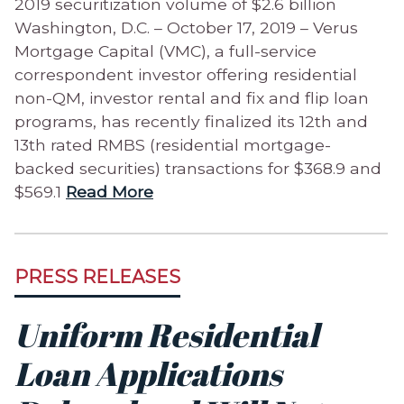
2019 securitization volume of $2.6 billion
Washington, D.C. – October 17, 2019 – Verus
Mortgage Capital (VMC), a full-service
correspondent investor offering residential
non-QM, investor rental and fix and flip loan
programs, has recently finalized its 12th and
13th rated RMBS (residential mortgage-
backed securities) transactions for $368.9 and
$569.1
Read More
PRESS RELEASES
Uniform Residential
Loan Applications