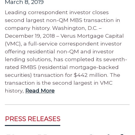
March 8, 2019
Leading correspondent investor closes
second largest non-QM MBS transaction in
company history. Washington, D.C. –
December 19, 2018 – Verus Mortgage Capital
(VMC), a full-service correspondent investor
offering residential non-QM and investor
lending solutions, has completed its seventh-
rated RMBS (residential mortgage-backed
securities) transaction for $442 million. The
transaction is the second largest in VMC
history,
Read More
PRESS RELEASES