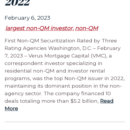
2022
February 6, 2023
largest non-QM investor,
non-QM
First Non-QM Securitization Rated by Three
Rating Agencies Washington, D.C. – February
7, 2023 – Verus Mortgage Capital (VMC), a
correspondent investor specializing in
residential non-QM and investor rental
programs, was the top Non-QM issuer in 2022,
maintaining its dominant position in the non-
agency sector. The company financed 10
deals totaling more than $5.2 billion,
Read
More