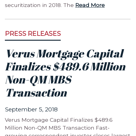
securitization in 2018. The
Read More
PRESS RELEASES
Verus Mortgage Capital
Finalizes $489.6 Million
Non-QM MBS
Transaction
September 5, 2018
Verus Mortgage Capital Finalizes $489.6
Million Non-QM MBS Transaction Fast-
growing correspondent investor closes largest