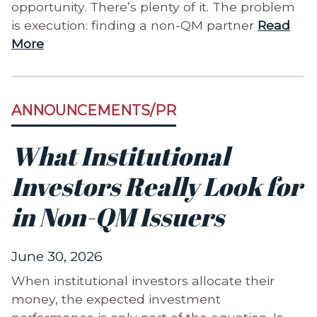
opportunity. There’s plenty of it. The problem
is execution: finding a non-QM partner
Read
More
ANNOUNCEMENTS/PR
What Institutional
Investors Really Look for
in Non-QM Issuers
June 30, 2026
When institutional investors allocate their
money, the expected investment