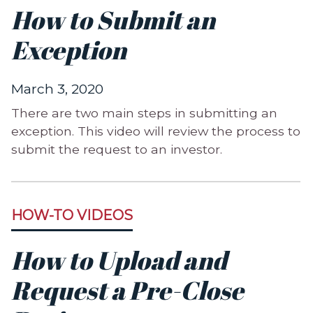
How to Submit an
Exception
March 3, 2020
There are two main steps in submitting an
exception. This video will review the process to
submit the request to an investor.
HOW-TO VIDEOS
How to Upload and
Request a Pre-Close