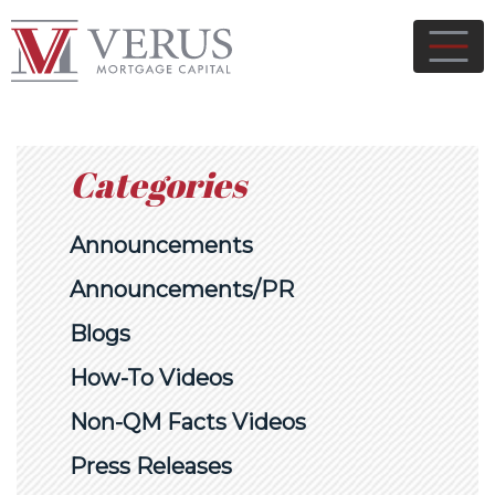
Categories
Announcements
Announcements/PR
Blogs
How-To Videos
Non-QM Facts Videos
Press Releases