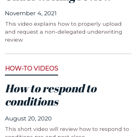
November 4, 2021
This video explains how to properly upload
and request a non-delegated underwriting
review.
HOW-TO VIDEOS
How to respond to
conditions
August 20, 2020
This short video will review how to respond to
conditions pre and post close.