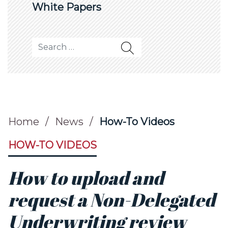
White Papers
Search for:
Home
/
News
/
How-To Videos
HOW-TO VIDEOS
How to upload and
request a Non-Delegated
Underwriting review