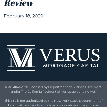
Review
February 18, 2020
NMLS#1462920.Licensed by Department of Business Oversight,
under The California Residential Mortgage Lending Act.
This site is not authorized by the New York State Department of
Financial Services. No mortgage solicitation activity or loan