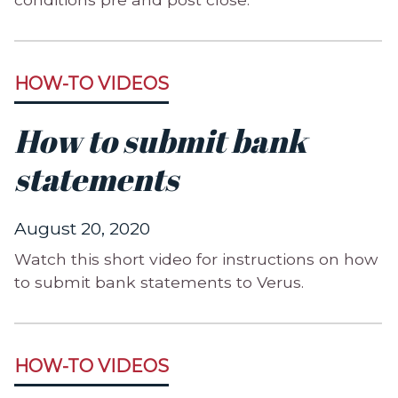
HOW-TO VIDEOS
How to submit bank
statements
August 20, 2020
Watch this short video for instructions on how
to submit bank statements to Verus.
HOW-TO VIDEOS