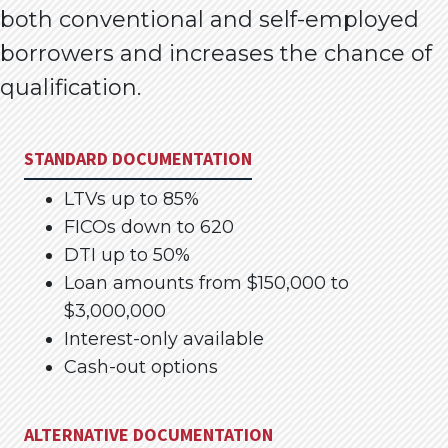
both conventional and self-employed
borrowers and increases the chance of
qualification.
STANDARD DOCUMENTATION
LTVs up to 85%
FICOs down to 620
DTI up to 50%
Loan amounts from $150,000 to
$3,000,000
Interest-only available
Cash-out options
ALTERNATIVE DOCUMENTATION