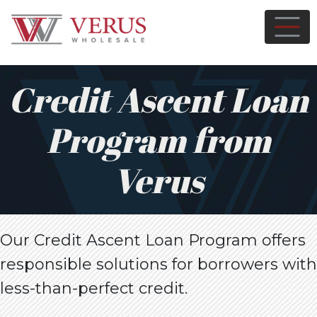
Credit Ascent Loan
Program from
Verus
Our Credit Ascent Loan Program offers
responsible solutions for borrowers with
less-than-perfect credit.