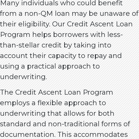
Many individuals who could benefit
from a non-QM loan may be unaware of
their eligibility. Our Credit Ascent Loan
Program helps borrowers with less-
than-stellar credit by taking into
account their capacity to repay and
using a practical approach to
underwriting.
The Credit Ascent Loan Program
employs a flexible approach to
underwriting that allows for both
standard and non-traditional forms of
documentation. This accommodates