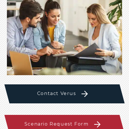
Contact Verus
Scenario Request Form