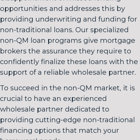
opportunities and addresses this by
providing underwriting and funding for
non-traditional loans. Our specialized
non-QM loan programs give mortgage
brokers the assurance they require to
confidently finalize these loans with the
support of a reliable wholesale partner.
To succeed in the non-QM market, it is
crucial to have an experienced
wholesale partner dedicated to
providing cutting-edge non-traditional
financing options that match your