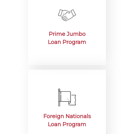
Prime Jumbo
Loan Program
Foreign Nationals
Loan Program