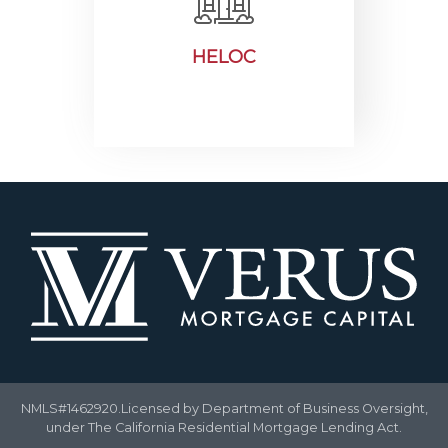
HELOC
NMLS#1462920.Licensed by Department of Business Oversight,
under The California Residential Mortgage Lending Act.