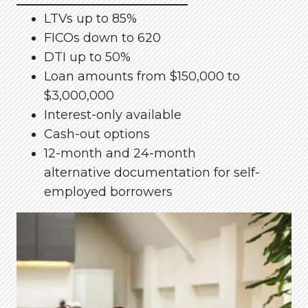
LTVs up to 85%
FICOs down to 620
DTI up to 50%
Loan amounts from $150,000 to
$3,000,000
Interest-only available
Cash-out options
12-month and 24-month
alternative documentation for self-
employed borrowers