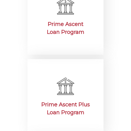
Prime Ascent
Loan Program
Prime Ascent Plus
Loan Program