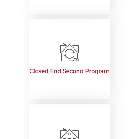
Closed End Second Program