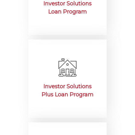
Investor Solutions
Loan Program
Investor Solutions
Plus Loan Program