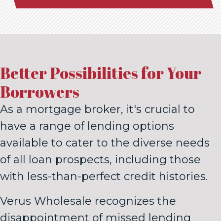
Better Possibilities for Your
Borrowers
As a mortgage broker, it's crucial to
have a range of lending options
available to cater to the diverse needs
of all loan prospects, including those
with less-than-perfect credit histories.
Verus Wholesale recognizes the
disappointment of missed lending