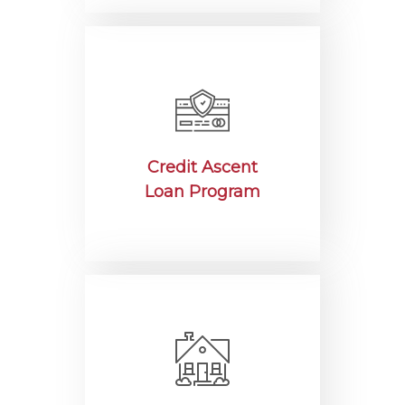
Credit Ascent
Loan Program