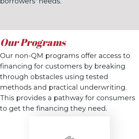
borrowers' needs.
Our Programs
Our non-QM programs offer access to
financing for customers by breaking
through obstacles using tested
methods and practical underwriting.
This provides a pathway for consumers
to get the financing they need.