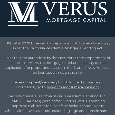
NMLS#1462920.Licensed by Department of Business Oversight,
under The California Residential Mortgage Lending Act.
This site is not authorized by the New York State Department of
Financial Services. No mortgage solicitation activity or loan
applications for properties located in the State of New York can
be facilitated through this site.
Texas Complaint/Recovery Fund Notice
|
For licensing
information, go to:
www.nmlsconsumeraccess.org
Verus Wholesale is a d/b/a of Verus Residential Loanco, LLC
(NMLS ID: 1462920) (hereinafter, “Verus”). Verus is pending
approval in all states for use of the fictious name, “Verus
Wholesale” as well as its corresponding logo and domain name.