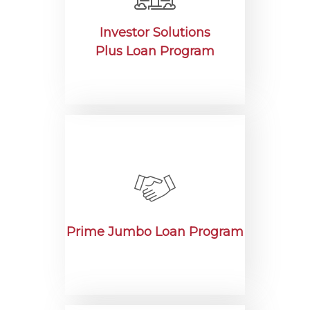
Investor Solutions
Plus Loan Program
Prime Jumbo Loan Program