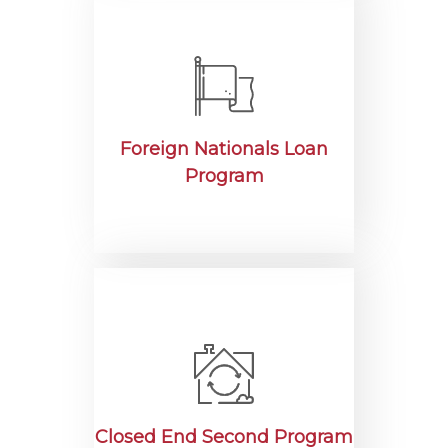
Foreign Nationals Loan
Program
Closed End Second Program