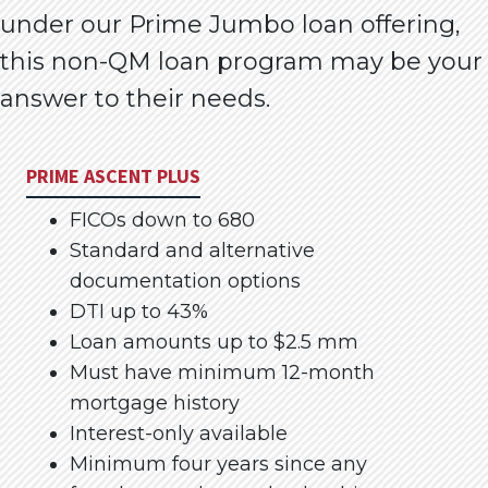
under our Prime Jumbo loan offering,
this non-QM loan program may be your
answer to their needs.
PRIME ASCENT PLUS
FICOs down to 680
Standard and alternative
documentation options
DTI up to 43%
Loan amounts up to $2.5 mm
Must have minimum 12-month
mortgage history
Interest-only available
Minimum four years since any