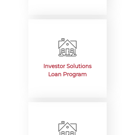
Investor Solutions
Loan Program