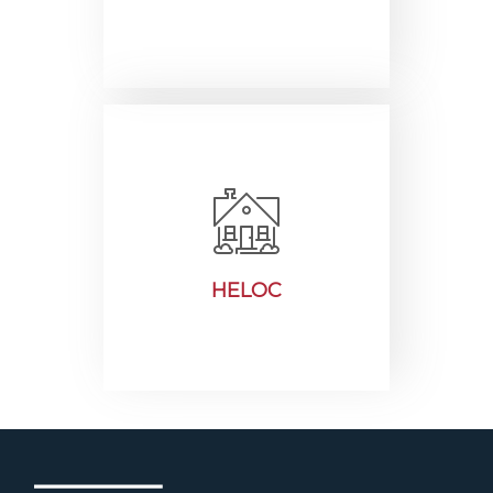
HELOC