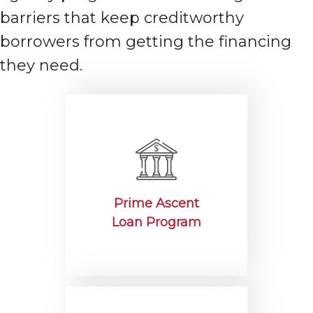
barriers that keep creditworthy
borrowers from getting the
financing
they need.
Prime Ascent
Loan Program