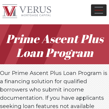
Prime Ascent Plus
Loan Program
Our Prime Ascent Plus Loan Program is
a financing solution for qualified
borrowers who submit income
documentation. If you have applicants
seeking loan features not available