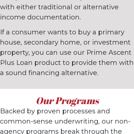
with either traditional or alternative
income documentation.
If a consumer wants to buy a primary
house, secondary home, or
investment
property, you can use our Prime Ascent
Plus Loan
product to provide them with
a sound financing alternative.
Our Programs
Backed by proven processes and
common-sense underwriting, o
ur non-
agency
programs break through the