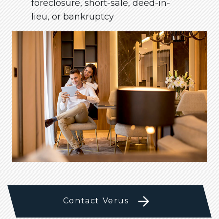
foreclosure, short-sale, deed-in-
lieu, or bankruptcy
Contact Verus