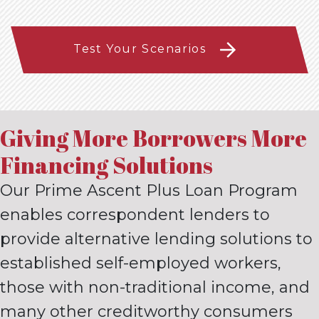
Test Your Scenarios
Giving More Borrowers More
Financing Solutions
Our Prime Ascent Plus Loan Program
enables correspondent
lenders to
provide alternative lending solutions to
established self-
employed workers,
those with non-traditional income, and
many
other creditworthy consumers