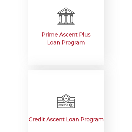
Prime Ascent Plus
Loan Program
Credit Ascent Loan Program