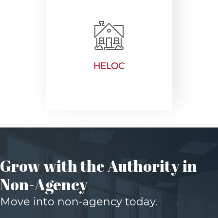
HELOC
Grow with the Authority in
Non-Agency
Move into non-agency today.