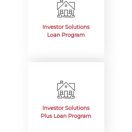
Investor Solutions
Loan Program
Investor Solutions
Plus Loan Program