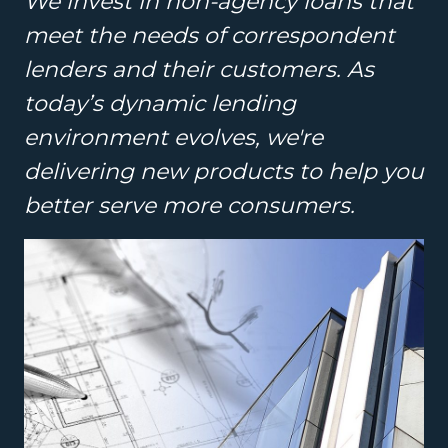
We invest in non-agency loans that
meet the needs of correspondent
lenders and their customers. As
today’s dynamic lending
environment evolves, we're
delivering new products to help you
better serve more consumers.