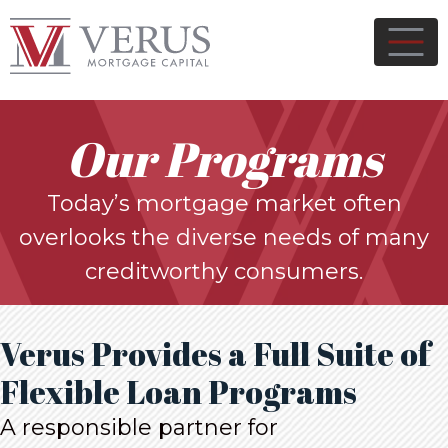
Our Programs
Today’s mortgage market often
overlooks the diverse needs of many
creditworthy consumers.
Verus Provides a Full Suite of
Flexible Loan Programs
A responsible partner for