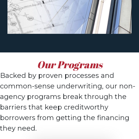
Our Programs
Backed by proven processes and
common-sense underwriting, o
ur non-
agency
programs break through the
barriers that keep creditworthy
borrowers from getting the
financing
they need.