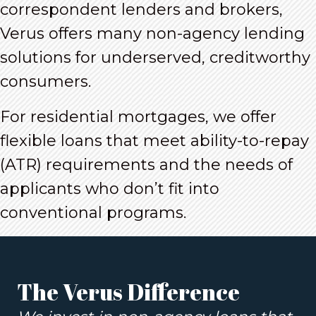
correspondent lenders and brokers,
Verus offers many non-agency lending
solutions for underserved, creditworthy
consumers.
For residential mortgages, we offer
flexible loans that meet ability-to-repay
(ATR) requirements and the needs of
applicants who don’t fit into
conventional programs.
The Verus Difference