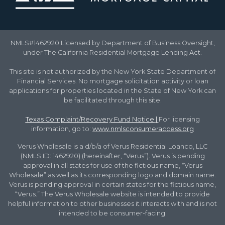
NMLS#1462920.Licensed by Department of Business Oversight,
under The California Residential Mortgage Lending Act.
This site is not authorized by the New York State Department of
Financial Services. No mortgage solicitation activity or loan
applications for properties located in the State of New York can
be facilitated through this site.
Texas Complaint/Recovery Fund Notice
|
For licensing
information, go to:
www.nmlsconsumeraccess.org
Verus Wholesale is a d/b/a of Verus Residential Loanco, LLC
(NMLS ID: 1462920) (hereinafter, “Verus”). Verus is pending
approval in all states for use of the fictious name, “Verus
Wholesale” as well as its corresponding logo and domain name.
Verus is pending approval in certain states for the fictious name,
“Verus.” The Verus Wholesale website is intended to provide
helpful information to other businesses it interacts with and is not
intended to be consumer-facing.