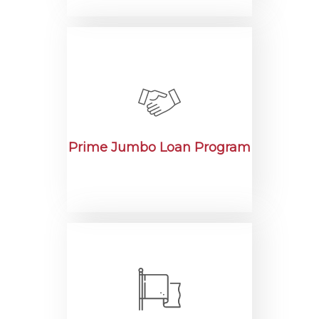
Prime Jumbo Loan Program