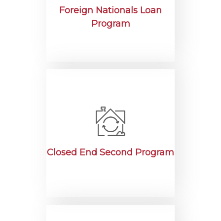
Foreign Nationals Loan
Program
Closed End Second Program