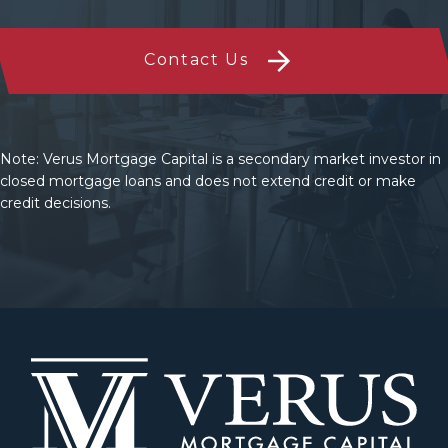
Contact Us
Note: Verus Mortgage Capital is a secondary market investor in
closed mortgage loans and does not extend credit or make
credit decisions.