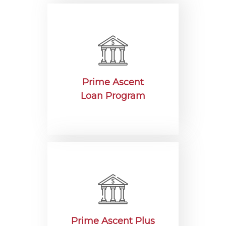
Prime Ascent
Loan Program
Prime Ascent Plus