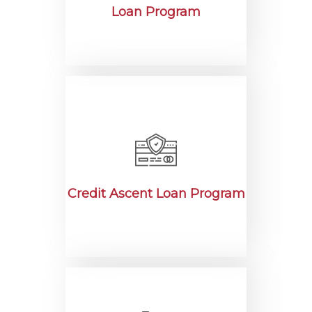
Loan Program
Credit Ascent Loan Program