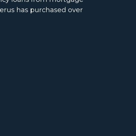
Verus has purchased over