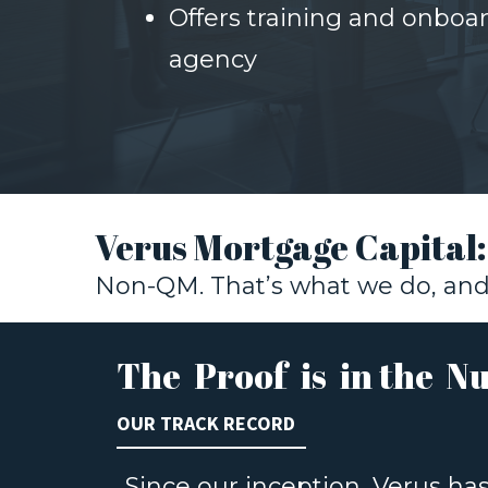
Offers training and onboa
agency
Verus Mortgage Capital
Non-QM. That’s what we do, and 
The Proof is in the N
OUR TRACK RECORD
Since our inception, Verus ha