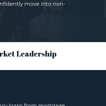
nfidently move into non-
rket Leadership
ency loans from mortgage