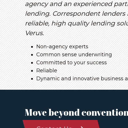
agency and an experienced part
lending. Correspondent lenders 
reliable, high quality lending so
Verus.
Non-agency experts
Common sense underwriting
Committed to your success
Reliable
Dynamic and innovative business 
Move beyond convention