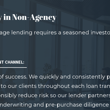
y in Non-Agency
ge lending requires a seasoned invest
NT CHANNEL:
 of success. We quickly and consistently
 to our clients throughout each loan tra
sibly reduce risk so our lender partners
derwriting and pre-purchase diligence