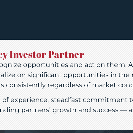
cy Investor Partner
ognize opportunities and act on them. At
alize on significant opportunities in th
s consistently regardless of market cond
rs of experience, steadfast commitment 
ending partners’ growth and success — a