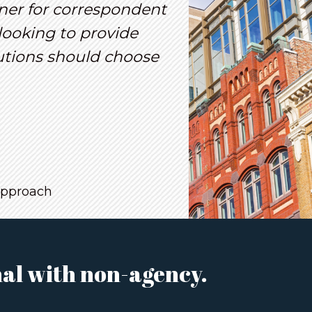
ner for correspondent
looking to provide
lutions should choose
approach
al with non-agency.