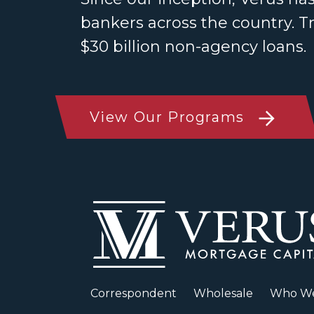
bankers across the country. T
$30 billion non-agency loans.
View Our Programs
Correspondent
Wholesale
Who We