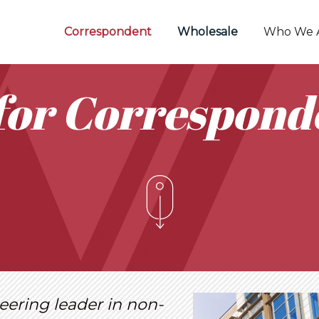
Correspondent
Wholesale
Who We 
for Correspond
eering leader in non-