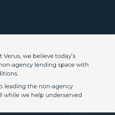
 Verus, we believe today’s
e non-agency lending space with
itions.
to leading the non-agency
ll while we help underserved