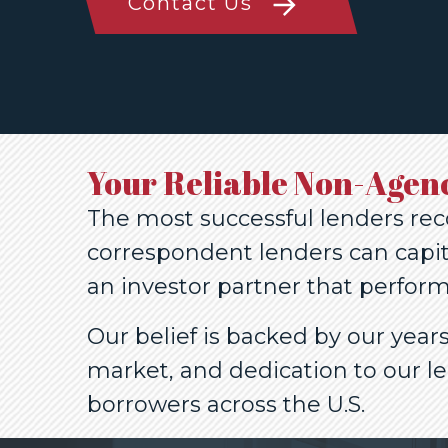
Contact Us
Your Reliable Non-Agen
The most successful lenders rec
correspondent lenders can capit
an investor partner that perform
Our belief is backed by our yea
market, and dedication to our l
borrowers across the U.S.