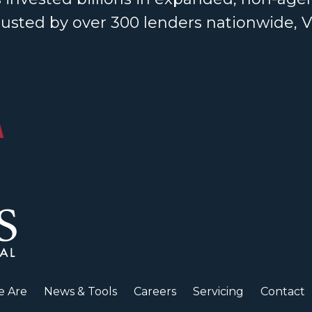
rusted by over 300 lenders nationwide, 
 Are
News & Tools
Careers
Servicing
Contact