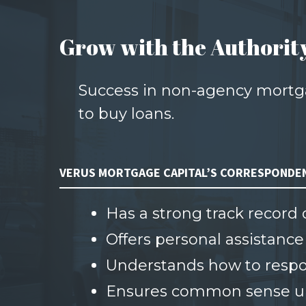
Grow with the Authorit
Success in non-agency mortga
to buy loans.
VERUS MORTGAGE CAPITAL’S CORRESPONDE
Has a strong track record
Offers personal assistance
Understands how to respon
Ensures common sense un