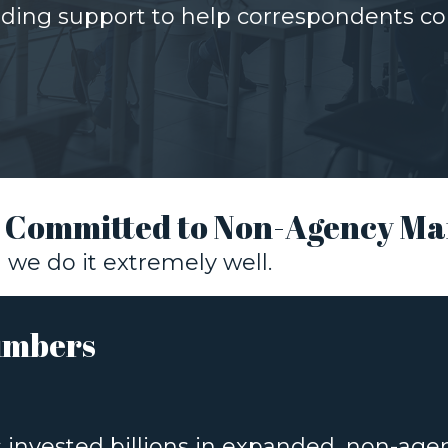
rding support to help correspondents co
: Committed to Non-Agency Ma
we do it extremely well.
umbers
s invested billions in expanded, non-ag