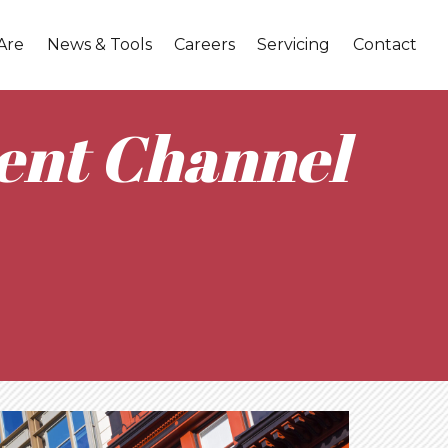
Are
News & Tools
Careers
Servicing
Contact
ent Channel