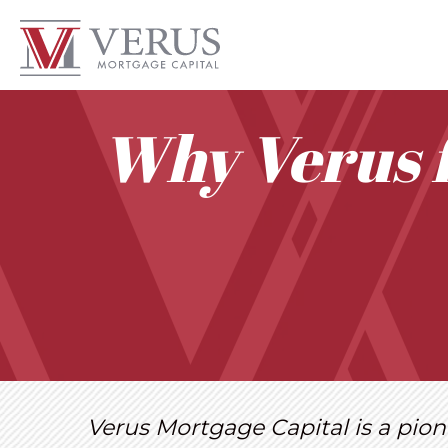
Why Verus 
Verus Mortgage Capital is a pion