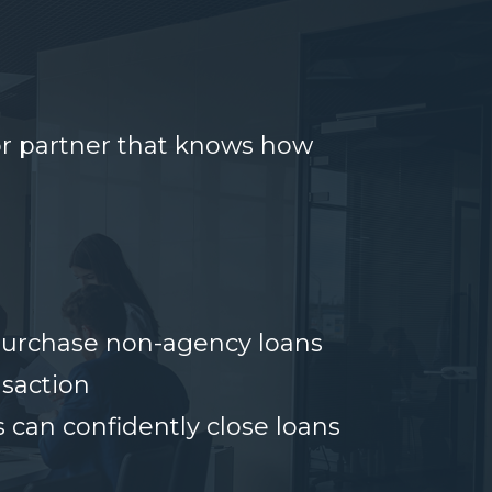
or partner that knows how
 purchase non-agency loans
nsaction
 can confidently close loans