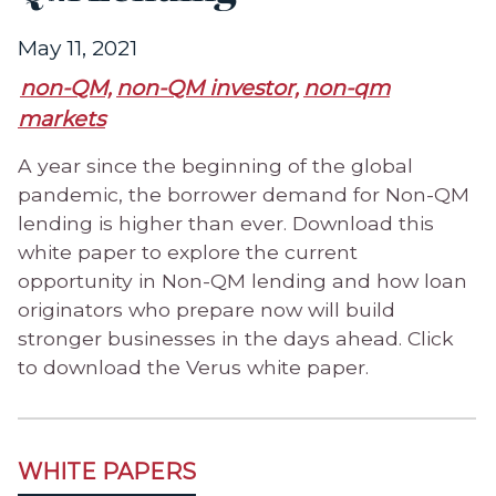
May 11, 2021
non-QM,
non-QM investor,
non-qm
markets
A year since the beginning of the global
pandemic, the borrower demand for Non-QM
lending is higher than ever. Download this
white paper to explore the current
opportunity in Non-QM lending and how loan
originators who prepare now will build
stronger businesses in the days ahead. Click
to download the Verus white paper.
WHITE PAPERS