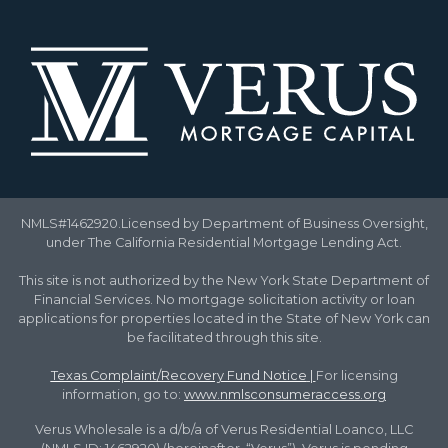
NMLS#1462920.Licensed by Department of Business Oversight,
under The California Residential Mortgage Lending Act.
This site is not authorized by the New York State Department of
Financial Services. No mortgage solicitation activity or loan
applications for properties located in the State of New York can
be facilitated through this site.
Texas Complaint/Recovery Fund Notice
|
For licensing
information, go to:
www.nmlsconsumeraccess.org
Verus Wholesale is a d/b/a of Verus Residential Loanco, LLC