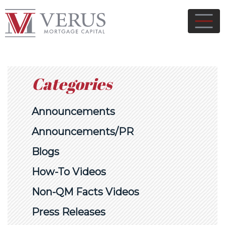
Categories
Announcements
Announcements/PR
Blogs
How-To Videos
Non-QM Facts Videos
Press Releases