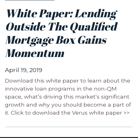
White Paper: Lending
Outside The Qualified
Mortgage Box Gains
Momentum
April 19, 2019
Download this white paper to learn about the
innovative loan programs in the non-QM
space, what’s driving this market’s significant
growth and why you should become a part of
it. Click to download the Verus white paper >>