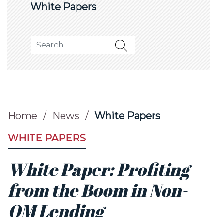
White Papers
Search for:
Home
/
News
/
White Papers
WHITE PAPERS
White Paper: Profiting
from the Boom in Non-
QM Lending