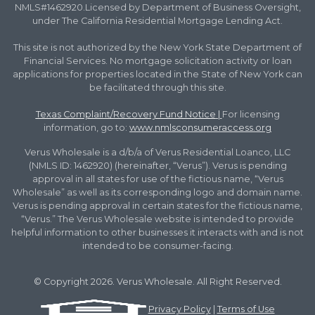
NMLS#1462920.Licensed by Department of Business Oversight,
under The California Residential Mortgage Lending Act.
This site is not authorized by the New York State Department of
Financial Services. No mortgage solicitation activity or loan
applications for properties located in the State of New York can
be facilitated through this site.
Texas Complaint/Recovery Fund Notice
|
For licensing
information, go to:
www.nmlsconsumeraccess.org
Verus Wholesale is a d/b/a of Verus Residential Loanco, LLC
(NMLS ID: 1462920) (hereinafter, “Verus”). Verus is pending
approval in all states for use of the fictious name, “Verus
Wholesale” as well as its corresponding logo and domain name.
Verus is pending approval in certain states for the fictious name,
“Verus.” The Verus Wholesale website is intended to provide
helpful information to other businesses it interacts with and is not
intended to be consumer-facing.
© Copyright 2026. Verus Wholesale. All Right Reserved.
Privacy Policy
|
Terms of Use