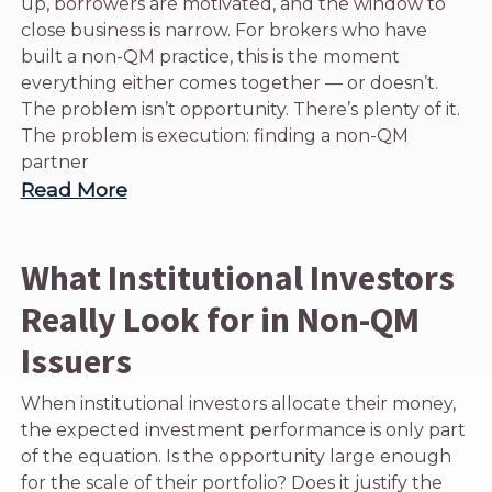
up, borrowers are motivated, and the window to
close business is narrow. For brokers who have
built a non-QM practice, this is the moment
everything either comes together — or doesn’t.
The problem isn’t opportunity. There’s plenty of it.
The problem is execution: finding a non-QM
partner
Read More
What Institutional Investors
Really Look for in Non-QM
Issuers
When institutional investors allocate their money,
the expected investment performance is only part
of the equation. Is the opportunity large enough
for the scale of their portfolio? Does it justify the