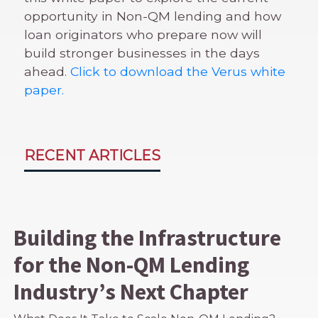
opportunity in Non-QM lending and how
loan originators who prepare now will
build stronger businesses in the days
ahead.
Click to download the Verus white
paper.
RECENT ARTICLES
Building the Infrastructure
for the Non-QM Lending
Industry’s Next Chapter