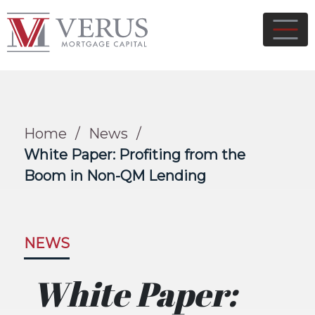
Home
/
News
/
White Paper: Profiting from the
Boom in Non-QM Lending
NEWS
White Paper: