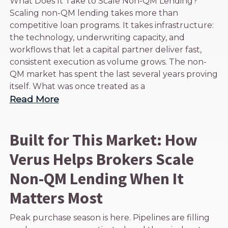
What Does It Take to Scale Non-QM Lending?
Scaling non-QM lending takes more than
competitive loan programs. It takes infrastructure:
the technology, underwriting capacity, and
workflows that let a capital partner deliver fast,
consistent execution as volume grows. The non-
QM market has spent the last several years proving
itself. What was once treated as a
Read More
Built for This Market: How
Verus Helps Brokers Scale
Non-QM Lending When It
Matters Most
Peak purchase season is here. Pipelines are filling