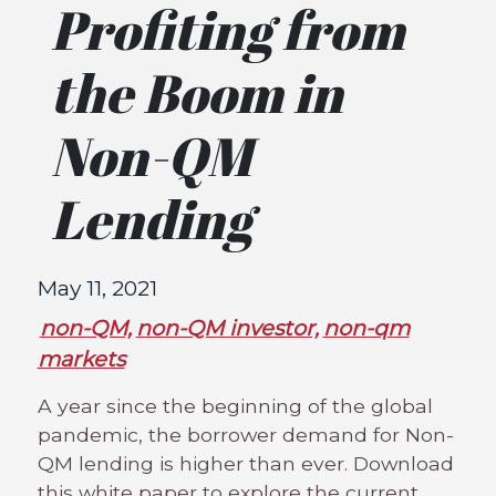
Profiting from
the Boom in
Non-QM
Lending
May 11, 2021
non-QM,
non-QM investor,
non-qm
markets
A year since the beginning of the global
pandemic, the borrower demand for Non-
QM lending is higher than ever. Download
this white paper to explore the current