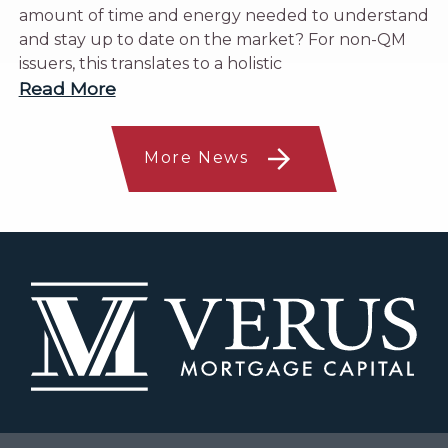
amount of time and energy needed to understand
and stay up to date on the market? For non-QM
issuers, this translates to a holistic
Read More
More News