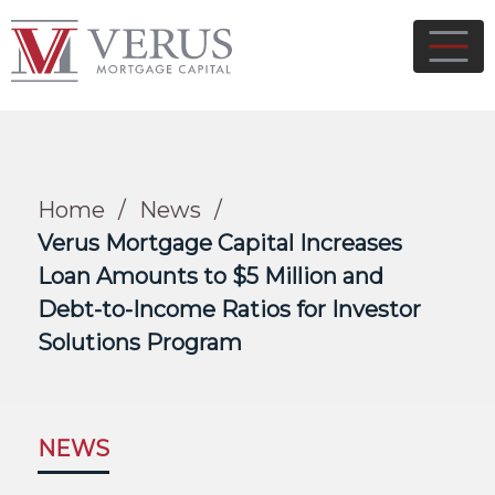
Home
/
News
/
Verus Mortgage Capital Increases
Loan Amounts to $5 Million and
Debt-to-Income Ratios for Investor
Solutions Program
NEWS