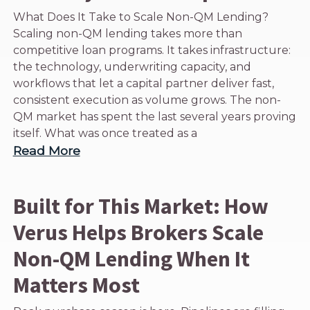
What Does It Take to Scale Non-QM Lending?
Scaling non-QM lending takes more than
competitive loan programs. It takes infrastructure:
the technology, underwriting capacity, and
workflows that let a capital partner deliver fast,
consistent execution as volume grows. The non-
QM market has spent the last several years proving
itself. What was once treated as a
Read More
Built for This Market: How
Verus Helps Brokers Scale
Non-QM Lending When It
Matters Most