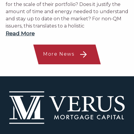
for the scale of their portfolio? Does it justify the
amount of time and energy needed to understand
and stay up to date on the market? For non-QM
issuers, this translates to a holistic
Read More
More News