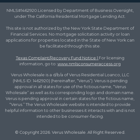
NMLS#1462920.Licensed by Department of Business Oversight,
under The California Residential Mortgage Lending Act.
This site is not authorized by the New York State Department of
Financial Services. No mortgage solicitation activity or loan
applications for properties located in the State of New York can
be facilitated through this site.
Texas Complaint/Recovery Fund Notice
|
For licensing
information, go to:
www.nmlsconsumeraccess.org
Verus Wholesale is a d/b/a of Verus Residential Loanco, LLC
(NMLS ID: 1462920) (hereinafter, “Verus”). Verus is pending
approval in all states for use of the fictious name, “Verus
Wholesale” as well as its corresponding logo and domain name.
Verus is pending approval in certain states for the fictious name,
“Verus.” The Verus Wholesale website is intended to provide
helpful information to other businesses it interacts with and is not
intended to be consumer-facing.
© Copyright 2026. Verus Wholesale. All Right Reserved.