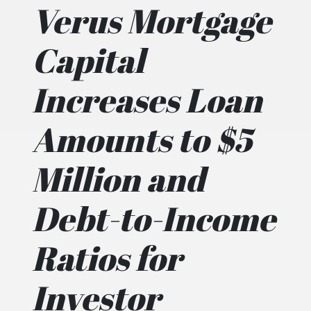
Verus Mortgage
Capital
Increases Loan
Amounts to $5
Million and
Debt-to-Income
Ratios for
Investor