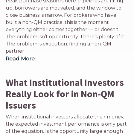
Peak purchase season is here. Pipelines are filling
up, borrowers are motivated, and the window to
close business is narrow. For brokers who have
built a non-QM practice, this is the moment
everything either comes together — or doesn’t.
The problem isn’t opportunity. There’s plenty of it.
The problem is execution: finding a non-QM
partner
Read More
What Institutional Investors
Really Look for in Non-QM
Issuers
When institutional investors allocate their money,
the expected investment performance is only part
of the equation. Is the opportunity large enough