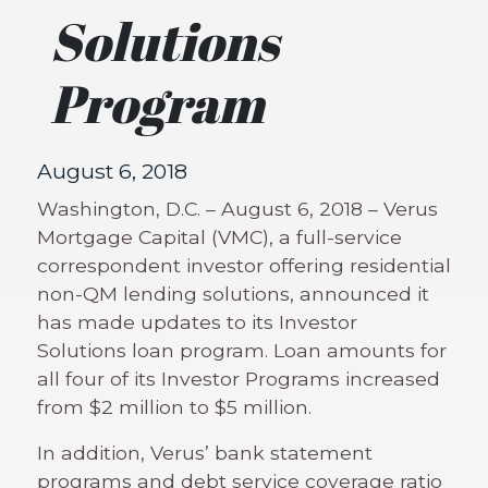
Solutions
Program
August 6, 2018
Washington, D.C. – August 6, 2018 – Verus
Mortgage Capital (VMC), a full-service
correspondent investor offering residential
non-QM lending solutions, announced it
has made updates to its Investor
Solutions loan program. Loan amounts for
all four of its Investor Programs increased
from $2 million to $5 million.
In addition, Verus’ bank statement
programs and debt service coverage ratio