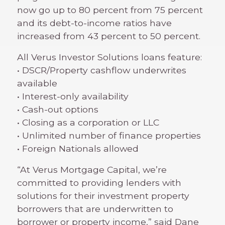
now go up to 80 percent from 75 percent
and its debt-to-income ratios have
increased from 43 percent to 50 percent.
All Verus Investor Solutions loans feature:
• DSCR/Property cashflow underwrites
available
• Interest-only availability
• Cash-out options
• Closing as a corporation or LLC
• Unlimited number of finance properties
• Foreign Nationals allowed
“At Verus Mortgage Capital, we’re
committed to providing lenders with
solutions for their investment property
borrowers that are underwritten to
borrower or property income,” said Dane