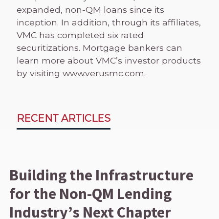
expanded, non-QM loans since its
inception. In addition, through its affiliates,
VMC has completed six rated
securitizations. Mortgage bankers can
learn more about VMC’s investor products
by visiting www.verusmc.com.
RECENT ARTICLES
Building the Infrastructure
for the Non-QM Lending
Industry’s Next Chapter