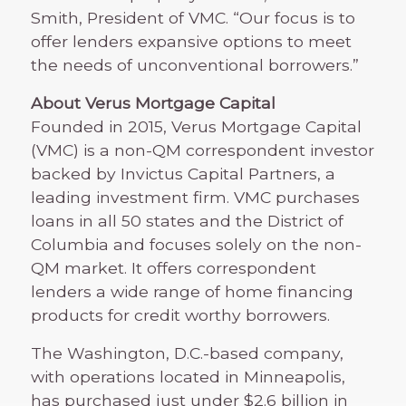
Smith, President of VMC. “Our focus is to
offer lenders expansive options to meet
the needs of unconventional borrowers.”
About Verus Mortgage Capital
Founded in 2015, Verus Mortgage Capital
(VMC) is a non-QM correspondent investor
backed by Invictus Capital Partners, a
leading investment firm. VMC purchases
loans in all 50 states and the District of
Columbia and focuses solely on the non-
QM market. It offers correspondent
lenders a wide range of home financing
products for credit worthy borrowers.
The Washington, D.C.-based company,
with operations located in Minneapolis,
has purchased just under $2.6 billion in