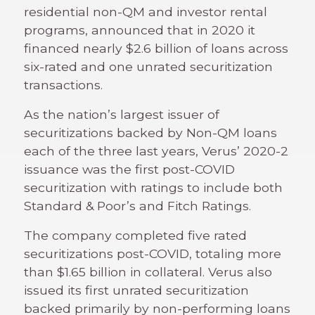
residential non-QM and investor rental
programs, announced that in 2020 it
financed nearly $2.6 billion of loans across
six-rated and one unrated securitization
transactions.
As the nation’s largest issuer of
securitizations backed by Non-QM loans
each of the three last years, Verus’ 2020-2
issuance was the first post-COVID
securitization with ratings to include both
Standard & Poor’s and Fitch Ratings.
The company completed five rated
securitizations post-COVID, totaling more
than $1.65 billion in collateral. Verus also
issued its first unrated securitization
backed primarily by non-performing loans