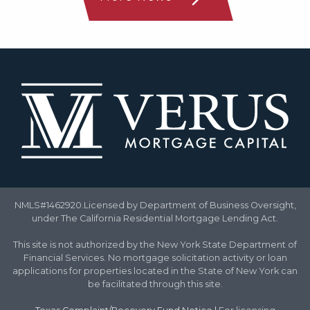
NMLS#1462920.Licensed by Department of Business Oversight,
under The California Residential Mortgage Lending Act.
This site is not authorized by the New York State Department of
Financial Services. No mortgage solicitation activity or loan
applications for properties located in the State of New York can
be facilitated through this site.