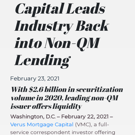
Capital Leads
Industry Back
into Non-QM
Lending
February 23, 2021
With $2.6 billion in securitization
volume in 2020, leading non-QM
issuer offers liquidity
Washington, D.C. – February 22, 2021 –
Verus Mortgage Capital
(VMC), a full-
service correspondent investor offering