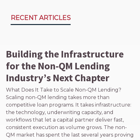
RECENT ARTICLES
Building the Infrastructure
for the Non-QM Lending
Industry’s Next Chapter
What Does It Take to Scale Non-QM Lending?
Scaling non-QM lending takes more than
competitive loan programs. It takes infrastructure:
the technology, underwriting capacity, and
workflows that let a capital partner deliver fast,
consistent execution as volume grows. The non-
QM market has spent the last several years proving