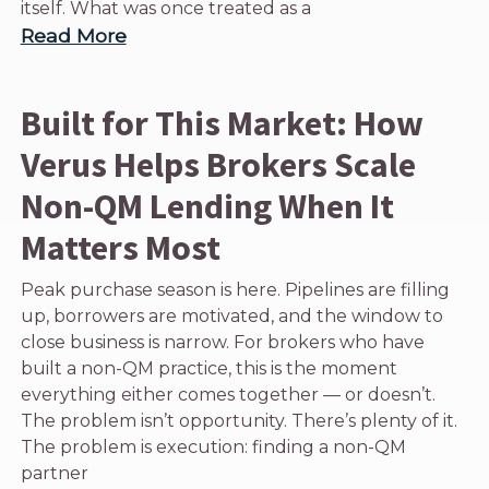
itself. What was once treated as a
Read More
Built for This Market: How
Verus Helps Brokers Scale
Non-QM Lending When It
Matters Most
Peak purchase season is here. Pipelines are filling
up, borrowers are motivated, and the window to
close business is narrow. For brokers who have
built a non-QM practice, this is the moment
everything either comes together — or doesn’t.
The problem isn’t opportunity. There’s plenty of it.
The problem is execution: finding a non-QM
partner