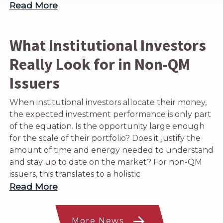
Read More
What Institutional Investors
Really Look for in Non-QM
Issuers
When institutional investors allocate their money,
the expected investment performance is only part
of the equation. Is the opportunity large enough
for the scale of their portfolio? Does it justify the
amount of time and energy needed to understand
and stay up to date on the market? For non-QM
issuers, this translates to a holistic
Read More
More News