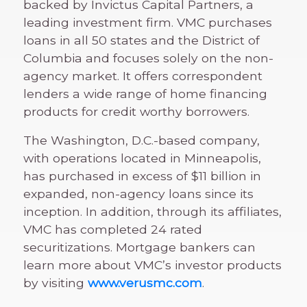
backed by Invictus Capital Partners, a
leading investment firm. VMC purchases
loans in all 50 states and the District of
Columbia and focuses solely on the non-
agency market. It offers correspondent
lenders a wide range of home financing
products for credit worthy borrowers.
The Washington, D.C.-based company,
with operations located in Minneapolis,
has purchased in excess of $11 billion in
expanded, non-agency loans since its
inception. In addition, through its affiliates,
VMC has completed 24 rated
securitizations. Mortgage bankers can
learn more about VMC’s investor products
by visiting
www.verusmc.com
.