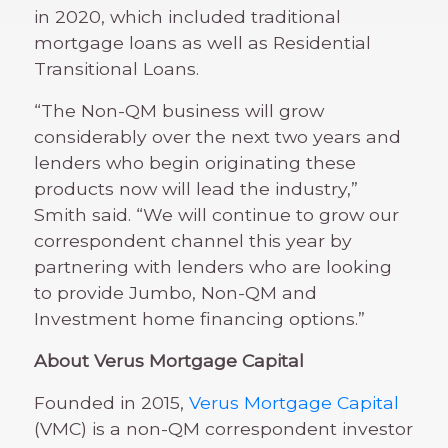
in 2020, which included traditional
mortgage loans as well as Residential
Transitional Loans.
“The Non-QM business will grow
considerably over the next two years and
lenders who begin originating these
products now will lead the industry,”
Smith said. “We will continue to grow our
correspondent channel this year by
partnering with lenders who are looking
to provide Jumbo, Non-QM and
Investment home financing options.”
About Verus Mortgage Capital
Founded in 2015,
Verus Mortgage Capital
(VMC) is a non-QM correspondent investor