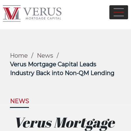
Home
/
News
/
Verus Mortgage Capital Leads
Industry Back into Non-QM Lending
NEWS
Verus Mortgage