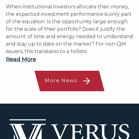
When institutional investors allocate their money,
the expected investment performance is only part
of the equation. Is the opportunity large enough
for the scale of their portfolio? Does it justify the
amount of time and energy needed to understand
and stay up to date on the market? For non-QM
issuers, this translates to a holistic
Read More
More News