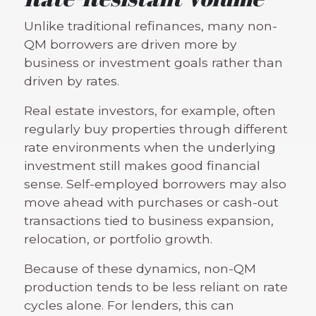
Unlike traditional refinances, many non-
QM borrowers are driven more by
business or investment goals rather than
driven by rates.
Real estate investors, for example, often
regularly buy properties through different
rate environments when the underlying
investment still makes good financial
sense. Self-employed borrowers may also
move ahead with purchases or cash-out
transactions tied to business expansion,
relocation, or portfolio growth.
Because of these dynamics, non-QM
production tends to be less reliant on rate
cycles alone. For lenders, this can