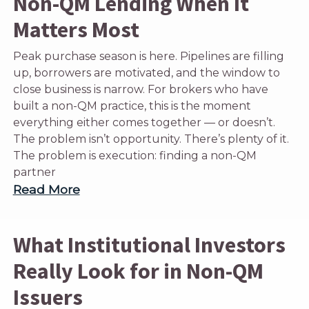
Non-QM Lending When It
Matters Most
Peak purchase season is here. Pipelines are filling
up, borrowers are motivated, and the window to
close business is narrow. For brokers who have
built a non-QM practice, this is the moment
everything either comes together — or doesn’t.
The problem isn’t opportunity. There’s plenty of it.
The problem is execution: finding a non-QM
partner
Read More
What Institutional Investors
Really Look for in Non-QM
Issuers