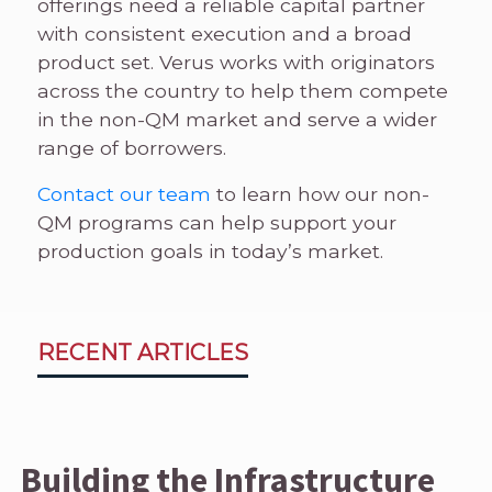
offerings need a reliable capital partner
with consistent execution and a broad
product set. Verus works with originators
across the country to help them compete
in the non-QM market and serve a wider
range of borrowers.
Contact our team
to learn how our non-
QM programs can help support your
production goals in today’s market.
RECENT ARTICLES
Building the Infrastructure