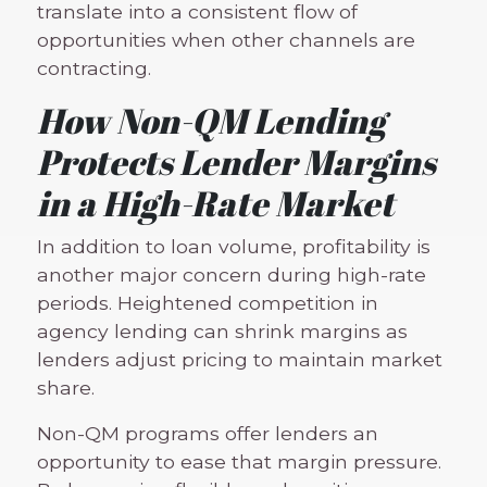
translate into a consistent flow of
opportunities when other channels are
contracting.
How Non-QM Lending
Protects Lender Margins
in a High-Rate Market
In addition to loan volume, profitability is
another major concern during high-rate
periods. Heightened competition in
agency lending can shrink margins as
lenders adjust pricing to maintain market
share.
Non-QM programs offer lenders an
opportunity to ease that margin pressure.