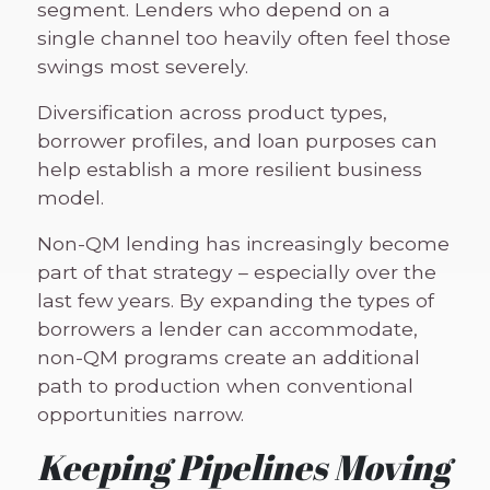
segment. Lenders who depend on a
single channel too heavily often feel those
swings most severely.
Diversification across product types,
borrower profiles, and loan purposes can
help establish a more resilient business
model.
Non-QM lending has increasingly become
part of that strategy – especially over the
last few years. By expanding the types of
borrowers a lender can accommodate,
non-QM programs create an additional
path to production when conventional
opportunities narrow.
Keeping Pipelines Moving