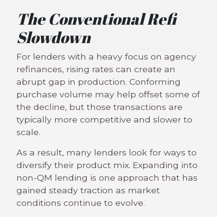
The Conventional Refi
Slowdown
For lenders with a heavy focus on agency
refinances, rising rates can create an
abrupt gap in production. Conforming
purchase volume may help offset some of
the decline, but those transactions are
typically more competitive and slower to
scale.
As a result, many lenders look for ways to
diversify their product mix. Expanding into
non-QM lending is one approach that has
gained steady traction as market
conditions continue to evolve.