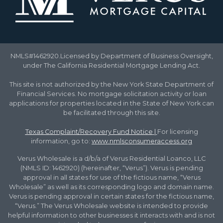
NMLS#1462920.Licensed by Department of Business Oversight,
under The California Residential Mortgage Lending Act.
This site is not authorized by the New York State Department of
Financial Services. No mortgage solicitation activity or loan
applications for properties located in the State of New York can
be facilitated through this site.
Texas Complaint/Recovery Fund Notice
|
For licensing
information, go to:
www.nmlsconsumeraccess.org
Verus Wholesale is a d/b/a of Verus Residential Loanco, LLC
(NMLS ID: 1462920) (hereinafter, “Verus”). Verus is pending
approval in all states for use of the fictious name, “Verus
Wholesale” as well as its corresponding logo and domain name.
Verus is pending approval in certain states for the fictious name,
“Verus.” The Verus Wholesale website is intended to provide
helpful information to other businesses it interacts with and is not