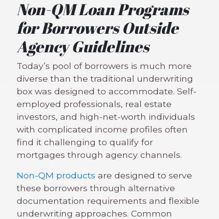
Non-QM Loan Programs
for Borrowers Outside
Agency Guidelines
Today’s pool of borrowers is much more
diverse than the traditional underwriting
box was designed to accommodate. Self-
employed professionals, real estate
investors, and high-net-worth individuals
with complicated income profiles often
find it challenging to qualify for
mortgages through agency channels.
Non-QM products
are designed to serve
these borrowers through alternative
documentation requirements and flexible
underwriting approaches. Common