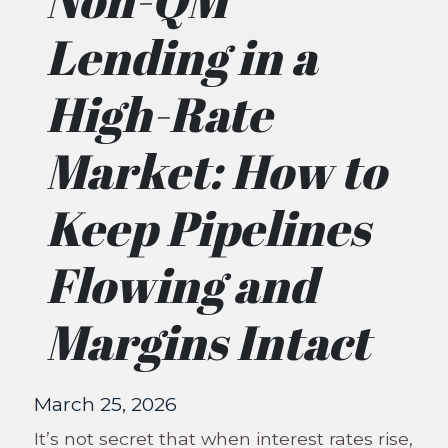
Lending in a
High-Rate
Market: How to
Keep Pipelines
Flowing and
Margins Intact
March 25, 2026
It’s not secret that when interest rates rise,