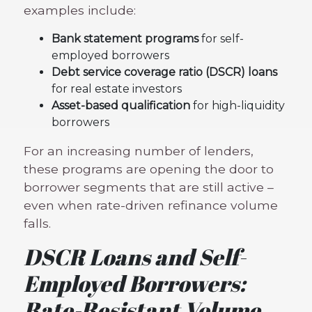
examples include:
Bank statement programs
for self-
employed borrowers
Debt service coverage ratio (DSCR) loans
for real estate investors
Asset-based qualification
for high-liquidity
borrowers
For an increasing number of lenders,
these programs are opening the door to
borrower segments that are still active –
even when rate-driven refinance volume
falls.
DSCR Loans and Self-
Employed Borrowers:
Rate-Resistant Volume