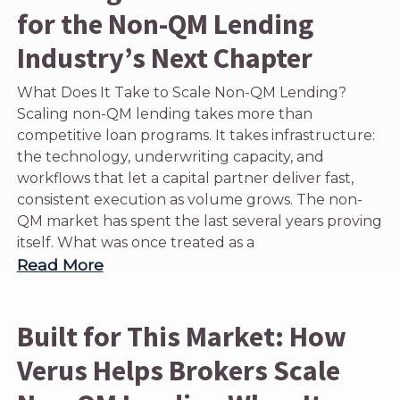
for the Non-QM Lending
Industry’s Next Chapter
What Does It Take to Scale Non-QM Lending?
Scaling non-QM lending takes more than
competitive loan programs. It takes infrastructure:
the technology, underwriting capacity, and
workflows that let a capital partner deliver fast,
consistent execution as volume grows. The non-
QM market has spent the last several years proving
itself. What was once treated as a
Read More
Built for This Market: How
Verus Helps Brokers Scale