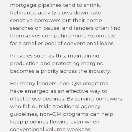
mortgage pipelines tend to shrink.
Refinance activity slows down, rate-
sensitive borrowers put their home
searches on pause, and lenders often find
themselves competing more vigorously
for a smaller pool of conventional loans.
In cycles such as this, maintaining
production and protecting margins
becomes a priority across the industry.
For many lenders, non-QM programs
have emerged as an effective way to
offset those declines. By serving borrowers
who fall outside traditional agency
guidelines, non-QM programs can help
keep pipelines flowing even when
conventional volume weakens.