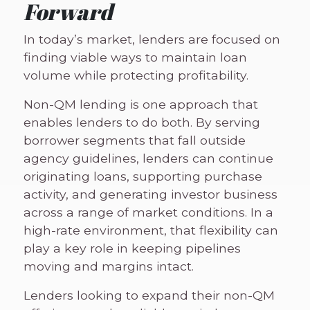
Forward
In today’s market, lenders are focused on
finding viable ways to maintain loan
volume while protecting profitability.
Non-QM lending is one approach that
enables lenders to do both. By serving
borrower segments that fall outside
agency guidelines, lenders can continue
originating loans, supporting purchase
activity, and generating investor business
across a range of market conditions. In a
high-rate environment, that flexibility can
play a key role in keeping pipelines
moving and margins intact.
Lenders looking to expand their non-QM