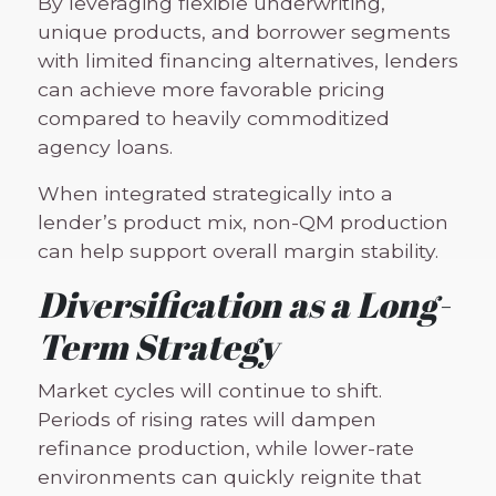
By leveraging flexible underwriting,
unique products, and borrower segments
with limited financing alternatives, lenders
can achieve more favorable pricing
compared to heavily commoditized
agency loans.
When integrated strategically into a
lender’s product mix, non-QM production
can help support overall margin stability.
Diversification as a Long-
Term Strategy
Market cycles will continue to shift.
Periods of rising rates will dampen
refinance production, while lower-rate
environments can quickly reignite that