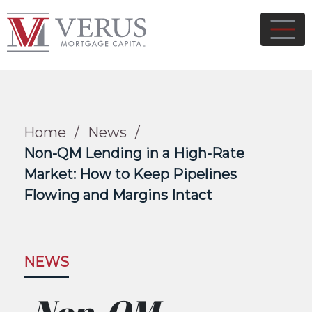
Home
/
News
/
Non-QM Lending in a High-Rate
Market: How to Keep Pipelines
Flowing and Margins Intact
NEWS
Non-QM