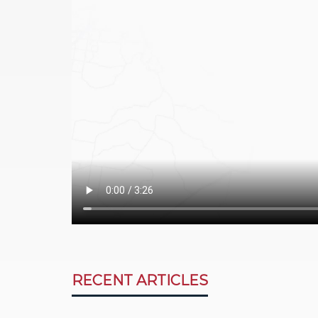
RECENT ARTICLES