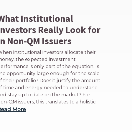
What Institutional
Investors Really Look for
in Non-QM Issuers
hen institutional investors allocate their
oney, the expected investment
erformance is only part of the equation. Is
he opportunity large enough for the scale
f their portfolio? Does it justify the amount
f time and energy needed to understand
nd stay up to date on the market? For
on-QM issuers, this translates to a holistic
Read More