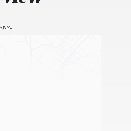
view.