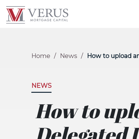
Home
/
News
/
How to upload a
NEWS
How to upl
Delegated 