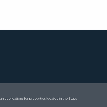
oan applications for properties located in the State