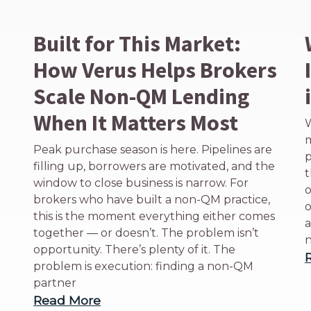
Built for This Market:
How Verus Helps Brokers
Scale Non-QM Lending
When It Matters Most
W
m
Peak purchase season is here. Pipelines are
p
filling up, borrowers are motivated, and the
t
window to close business is narrow. For
o
brokers who have built a non-QM practice,
o
this is the moment everything either comes
a
together — or doesn’t. The problem isn’t
n
opportunity. There’s plenty of it. The
problem is execution: finding a non-QM
partner
Read More