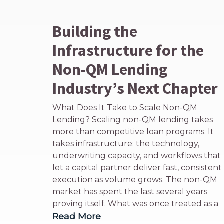
Building the
Infrastructure for the
Non-QM Lending
Industry’s Next Chapter
What Does It Take to Scale Non-QM
Lending? Scaling non-QM lending takes
more than competitive loan programs. It
takes infrastructure: the technology,
underwriting capacity, and workflows that
let a capital partner deliver fast, consistent
execution as volume grows. The non-QM
market has spent the last several years
proving itself. What was once treated as a
Read More