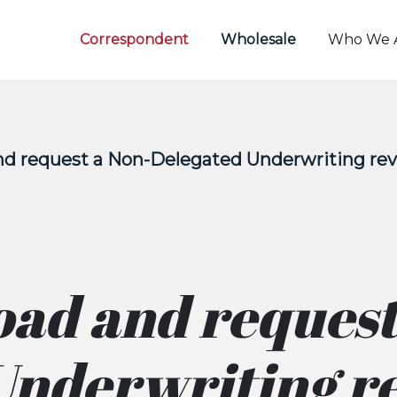
Correspondent
Wholesale
Who We 
nd request a Non-Delegated Underwriting re
oad and request
Underwriting r