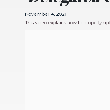
November 4, 2021
This video explains how to properly u