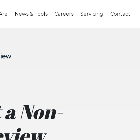
Are
News & Tools
Careers
Servicing
Contact
view
 a Non-
eview