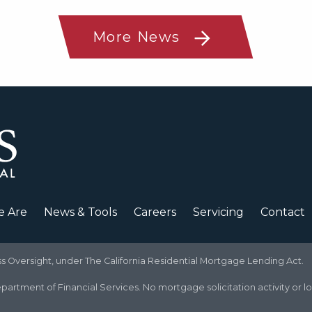
More News
 Are
News & Tools
Careers
Servicing
Contact
Oversight, under The California Residential Mortgage Lending Act.
partment of Financial Services. No mortgage solicitation activity or l