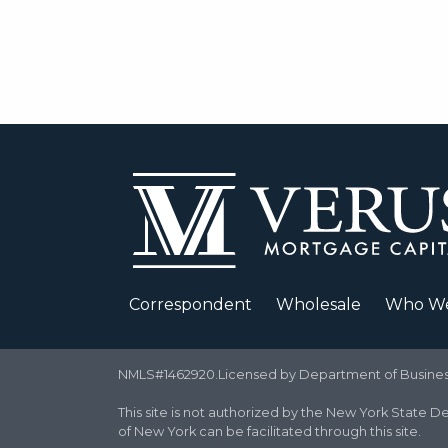
Correspondent
Wholesale
Who We
NMLS#1462920.Licensed by Department of Business 
This site is not authorized by the New York State De
of New York can be facilitated through this site.