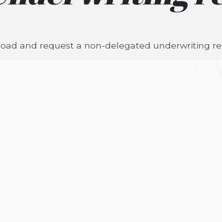
pload and request a non-delegated underwriting re