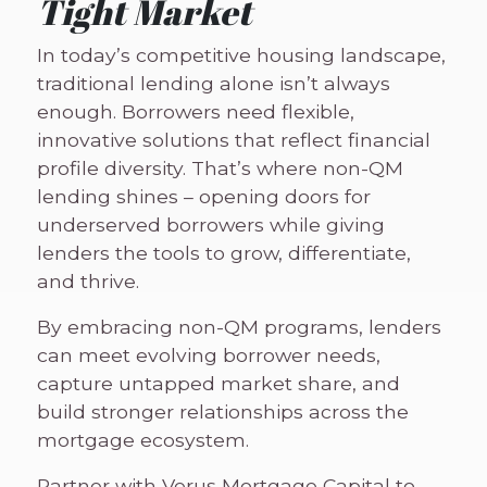
Tight Market
In today’s competitive housing landscape,
traditional lending alone isn’t always
enough. Borrowers need flexible,
innovative solutions that reflect financial
profile diversity. That’s where non-QM
lending shines – opening doors for
underserved borrowers while giving
lenders the tools to grow, differentiate,
and thrive.
By embracing non-QM programs, lenders
can meet evolving borrower needs,
capture untapped market share, and
build stronger relationships across the
mortgage ecosystem.
Partner with Verus Mortgage Capital to