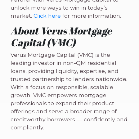
unlock more ways to win in today’s
market.
Click here
for more information.
About Verus Mortgage
Capital (VMC)
Verus Mortgage Capital (VMC) is the
leading investor in non-QM residential
loans, providing liquidity, expertise, and
trusted partnership to lenders nationwide.
With a focus on responsible, scalable
growth, VMC empowers mortgage
professionals to expand their product
offerings and serve a broader range of
creditworthy borrowers — confidently and
compliantly.