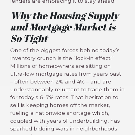
lenders are embracing it to stay ahead.
Why the Housing Supply
and Mortgage Market is
So Tight
One of the biggest forces behind today’s
inventory crunch is the “lock-in effect.”
Millions of homeowners are sitting on
ultra-low mortgage rates from years past
– often between 2% and 4% – and are
understandably reluctant to trade them in
for today’s 6–7% rates. That hesitation to
sell is keeping homes off the market,
fueling a nationwide shortage which,
coupled with years of underbuilding, has
sparked bidding wars in neighborhoods