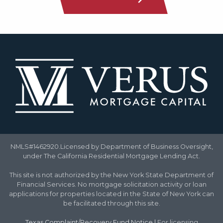
NMLS#1462920.Licensed by Department of Business Oversight,
under The California Residential Mortgage Lending Act.
This site is not authorized by the New York State Department of
Financial Services. No mortgage solicitation activity or loan
applications for properties located in the State of New York can
be facilitated through this site.
Texas Complaint/Recovery Fund Notice
|
For licensing