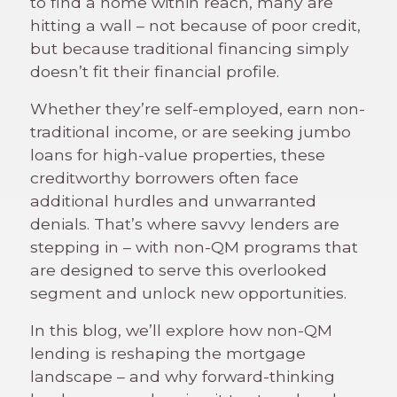
to find a home within reach, many are
hitting a wall – not because of poor credit,
but because traditional financing simply
doesn’t fit their financial profile.
Whether they’re self-employed, earn non-
traditional income, or are seeking jumbo
loans for high-value properties, these
creditworthy borrowers often face
additional hurdles and unwarranted
denials. That’s where savvy lenders are
stepping in – with non-QM programs that
are designed to serve this overlooked
segment and unlock new opportunities.
In this blog, we’ll explore how non-QM
lending is reshaping the mortgage
landscape – and why forward-thinking