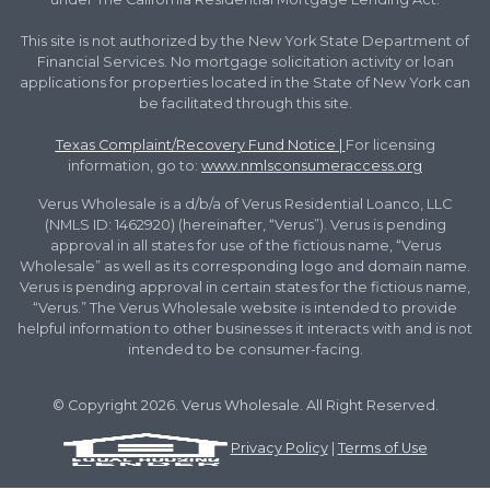
This site is not authorized by the New York State Department of
Financial Services. No mortgage solicitation activity or loan
applications for properties located in the State of New York can
be facilitated through this site.
Texas Complaint/Recovery Fund Notice
|
For licensing
information, go to:
www.nmlsconsumeraccess.org
Verus Wholesale is a d/b/a of Verus Residential Loanco, LLC
(NMLS ID: 1462920) (hereinafter, “Verus”). Verus is pending
approval in all states for use of the fictious name, “Verus
Wholesale” as well as its corresponding logo and domain name.
Verus is pending approval in certain states for the fictious name,
“Verus.” The Verus Wholesale website is intended to provide
helpful information to other businesses it interacts with and is not
intended to be consumer-facing.
© Copyright 2026. Verus Wholesale. All Right Reserved.
Privacy Policy
|
Terms of Use