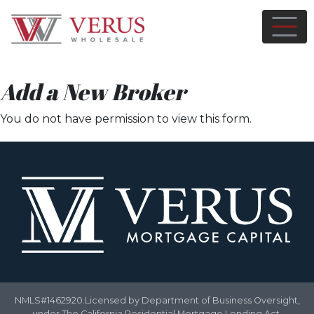
Add a New Broker
You do not have permission to view this form.
NMLS#1462920.Licensed by Department of Business Oversight,
under The California Residential Mortgage Lending Act.