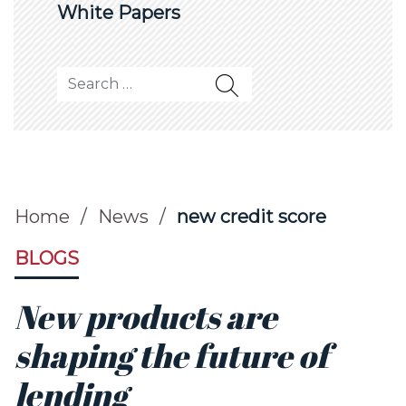
White Papers
Search for:
Home
/
News
/
new credit score
BLOGS
New products are
shaping the future of
lending