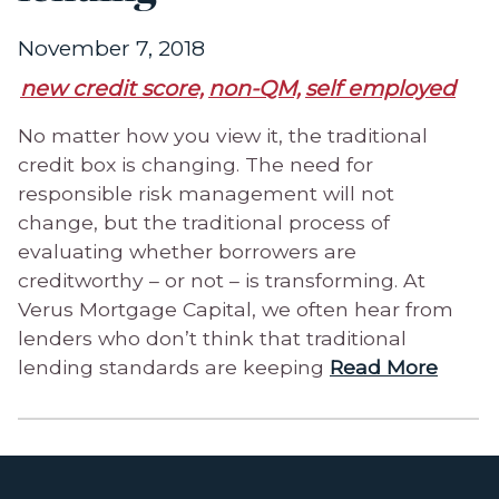
November 7, 2018
new credit score,
non-QM,
self employed
No matter how you view it, the traditional
credit box is changing. The need for
responsible risk management will not
change, but the traditional process of
evaluating whether borrowers are
creditworthy – or not – is transforming. At
Verus Mortgage Capital, we often hear from
lenders who don’t think that traditional
lending standards are keeping
Read More