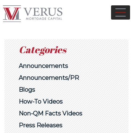
Categories
Announcements
Announcements/PR
Blogs
How-To Videos
Non-QM Facts Videos
Press Releases