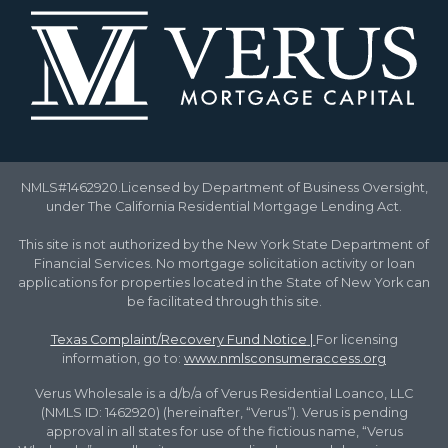
NMLS#1462920.Licensed by Department of Business Oversight,
under The California Residential Mortgage Lending Act.
This site is not authorized by the New York State Department of
Financial Services. No mortgage solicitation activity or loan
applications for properties located in the State of New York can
be facilitated through this site.
Texas Complaint/Recovery Fund Notice
|
For licensing
information, go to:
www.nmlsconsumeraccess.org
Verus Wholesale is a d/b/a of Verus Residential Loanco, LLC
(NMLS ID: 1462920) (hereinafter, “Verus”). Verus is pending
approval in all states for use of the fictious name, “Verus