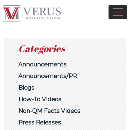
Categories
Announcements
Announcements/PR
Blogs
How-To Videos
Non-QM Facts Videos
Press Releases