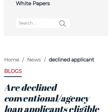
White Papers
Search for:
Home
/
News
/
declined applicant
BLOGS
Are declined
conventional/agency
loan applicants eligible