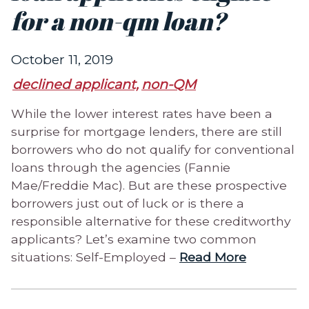
for a non-qm loan?
October 11, 2019
declined applicant,
non-QM
While the lower interest rates have been a
surprise for mortgage lenders, there are still
borrowers who do not qualify for conventional
loans through the agencies (Fannie
Mae/Freddie Mac). But are these prospective
borrowers just out of luck or is there a
responsible alternative for these creditworthy
applicants? Let’s examine two common
situations: Self-Employed –
Read More