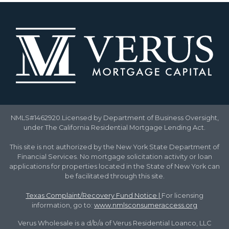
NMLS#1462920.Licensed by Department of Business Oversight,
under The California Residential Mortgage Lending Act.
This site is not authorized by the New York State Department of
Financial Services. No mortgage solicitation activity or loan
applications for properties located in the State of New York can
be facilitated through this site.
Texas Complaint/Recovery Fund Notice
|
For licensing
information, go to:
www.nmlsconsumeraccess.org
Verus Wholesale is a d/b/a of Verus Residential Loanco, LLC