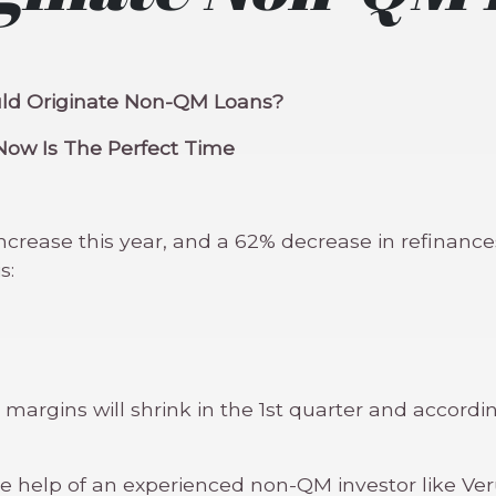
ould Originate Non-QM Loans?
Now Is The Perfect Time
rease this year, and a 62% decrease in refinances.
s:
 margins will shrink in the 1st quarter and accor
 help of an experienced non-QM investor like Veru