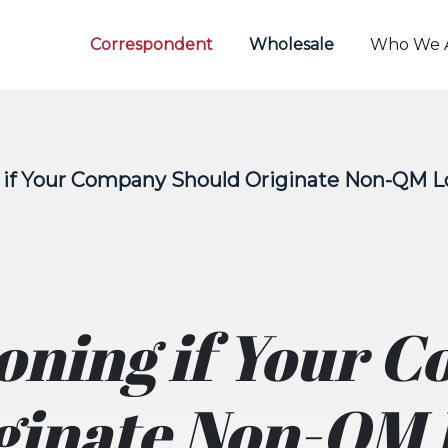
Correspondent
Wholesale
Who We 
g if Your Company Should Originate Non-QM 
ioning if Your 
ginate Non-QM