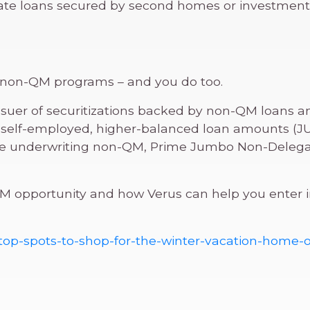
nate loans secured by second homes or investment
s non-QM programs – and you do too.
issuer of securitizations backed by non-QM loans an
self-employed, higher-balanced loan amounts (JUM
’re underwriting non-QM, Prime Jumbo Non-Delegat
 opportunity and how Verus can help you enter int
-top-spots-to-shop-for-the-winter-vacation-home-