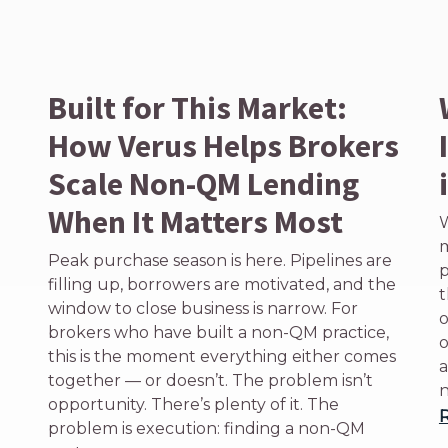
Built for This Market:
How Verus Helps Brokers
Scale Non-QM Lending
When It Matters Most
W
m
Peak purchase season is here. Pipelines are
p
filling up, borrowers are motivated, and the
t
window to close business is narrow. For
o
brokers who have built a non-QM practice,
o
this is the moment everything either comes
a
together — or doesn’t. The problem isn’t
n
opportunity. There’s plenty of it. The
problem is execution: finding a non-QM