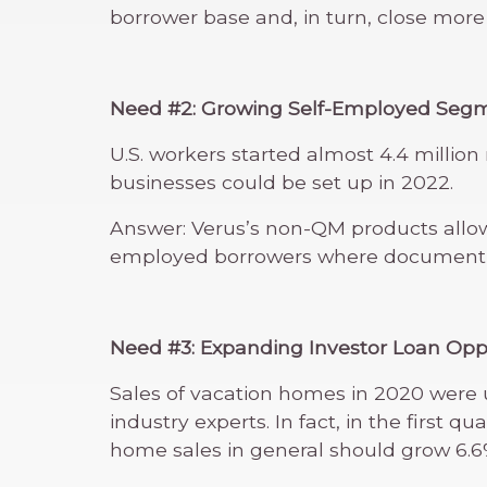
borrower base and, in turn, close more
Need #2: Growing Self-Employed Seg
U.S. workers started almost 4.4 millio
businesses could be set up in 2022.
Answer: Verus’s non-QM products allow
employed borrowers where documentin
Need #3: Expanding Investor Loan Opp
Sales of vacation homes in 2020 were u
industry experts. In fact, in the first
home sales in general should grow 6.6