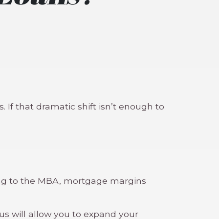
 If that dramatic shift isn’t enough to
ding to the MBA, mortgage margins
s will allow you to expand your