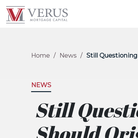
Home
/
News
/
Still Questionin
NEWS
Still Quest
Should Ori