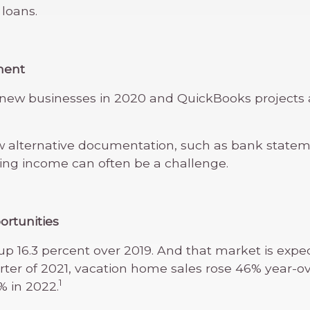
 loans.
ment
n new businesses in 2020 and QuickBooks projects 
 alternative documentation, such as bank statemen
g income can often be a challenge.
ortunities
p 16.3 percent over 2019. And that market is expe
 quarter of 2021, vacation home sales rose 46% year-
1
% in 2022.