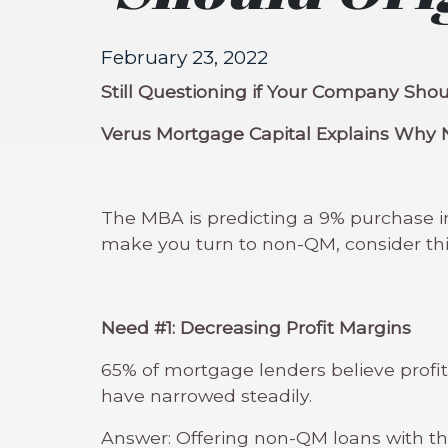
February 23, 2022
Still Questioning if Your Company Sh
Verus Mortgage Capital Explains Why 
The MBA is predicting a 9% purchase inc
make you turn to non-QM, consider thi
Need #1: Decreasing Profit Margins
65% of mortgage lenders believe profit
have narrowed steadily.
Answer: Offering non-QM loans with the