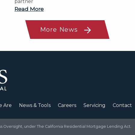
partner
Read More
More News
 Are
News & Tools
Careers
Servicing
Contact
Oversight, under The California Residential Mortgage Lending Act.