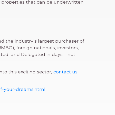
 properties that can be underwritten
d the industry’s largest purchaser of
BO), foreign nationals, investors,
ed, and Delegated in days – not
o this exciting sector,
contact us
of-your-dreams.html