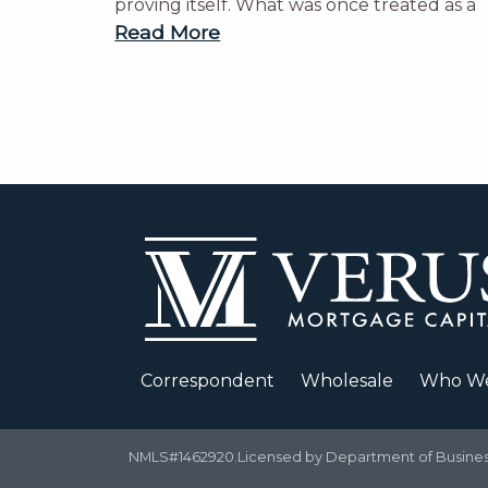
proving itself. What was once treated as a
Read More
Correspondent
Wholesale
Who We
NMLS#1462920.Licensed by Department of Business 