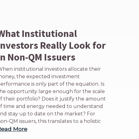
What Institutional
Investors Really Look for
in Non-QM Issuers
hen institutional investors allocate their
oney, the expected investment
erformance is only part of the equation. Is
he opportunity large enough for the scale
f their portfolio? Does it justify the amount
f time and energy needed to understand
nd stay up to date on the market? For
on-QM issuers, this translates to a holistic
Read More