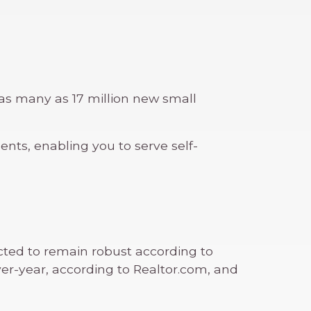
as many as 17 million new small
ts, enabling you to serve self-
cted to remain robust according to
over-year, according to Realtor.com, and