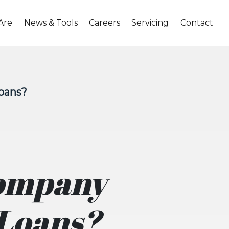
Are
News & Tools
Careers
Servicing
Contact
Loans?
Company
 Loans?