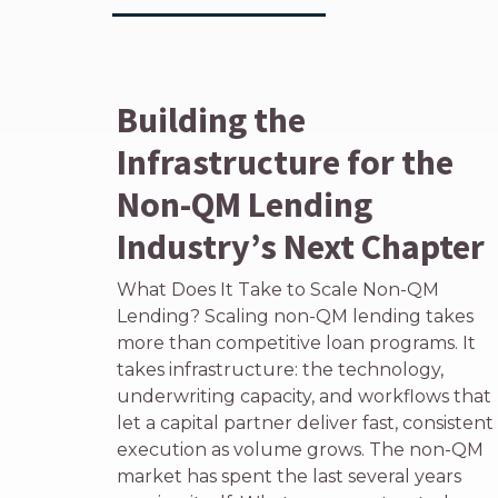
Building the
Infrastructure for the
Non-QM Lending
Industry’s Next Chapter
What Does It Take to Scale Non-QM
Lending? Scaling non-QM lending takes
more than competitive loan programs. It
takes infrastructure: the technology,
underwriting capacity, and workflows that
let a capital partner deliver fast, consistent
execution as volume grows. The non-QM
market has spent the last several years