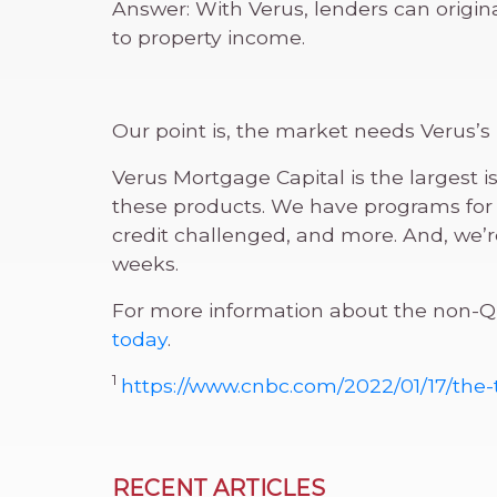
Answer: With Verus, lenders can origi
to property income.
Our point is, the market needs Verus’
Verus Mortgage Capital is the largest 
these products. We have programs for 
credit challenged, and more. And, we
weeks.
For more information about the non-QM
today
.
1
https://www.cnbc.com/2022/01/17/the
RECENT ARTICLES