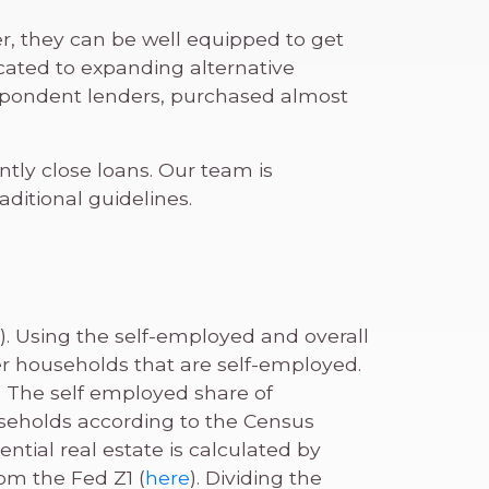
r, they can be well equipped to get
cated to expanding alternative
espondent lenders, purchased almost
tly close loans. Our team is
ditional guidelines.
). Using the self-employed and overall
r households that are self-employed.
. The self employed share of
seholds according to the Census
ntial real estate is calculated by
rom the Fed Z1 (
here
). Dividing the