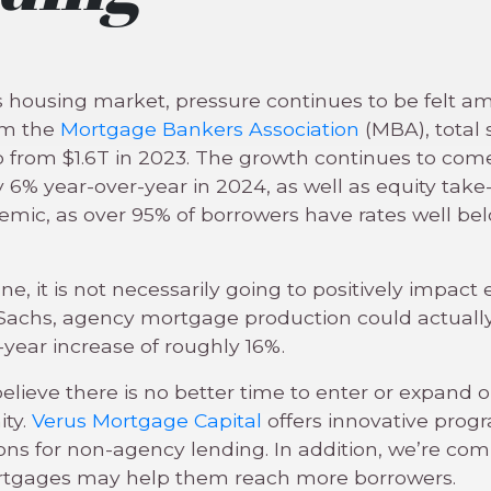
y’s housing market, pressure continues to be felt
om the
Mortgage Bankers Association
(MBA), total 
up from $1.6T in 2023. The growth continues to c
 6% year-over-year in 2024, as well as equity take
nemic, as over 95% of borrowers have rates well be
tune, it is not necessarily going to positively impac
achs, agency mortgage production could actually 
ear increase of roughly 16%.
lieve there is no better time to enter or expand 
ity.
Verus Mortgage Capital
offers innovative prog
ons for non-agency lending. In addition, we’re co
ortgages may help them reach more borrowers.