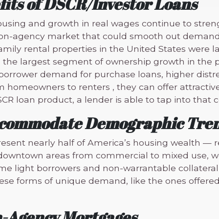
fits of DSCR/Investor Loans
ousing and growth in real wages continue to stren
 non-agency market that could smooth out demand 
amily rental properties in the United States were l
d the largest segment of ownership growth in the p
orrower demand for purchase loans, higher distres
omeowners to renters , they can offer attractive e
SCR loan product, a lender is able to tap into that
Accommodate Demographic Tre
sent nearly half of America’s housing wealth — r
y downtown areas from commercial to mixed use, w
e light borrowers and non-warrantable collateral 
ese forms of unique demand, like the ones offered 
n-Agency Mortgages