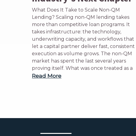
What Does It Take to Scale Non-QM
Lending? Scaling non-QM lending takes
more than competitive loan programs. It
takes infrastructure: the technology,
underwriting capacity, and workflows that
let a capital partner deliver fast, consistent
execution as volume grows. The non-QM
market has spent the last several years
proving itself. What was once treated as a
Read More