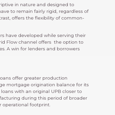
criptive in nature and designed to
ve to remain fairly rigid, regardless of
ast, offers the flexibility of common-
rs have developed while serving their
rid Flow channel offers the option to
es. A win for lenders and borrowers
loans offer greater production
age mortgage origination balance for its
loans with an original UPB closer to
facturing during this period of broader
operational footprint.