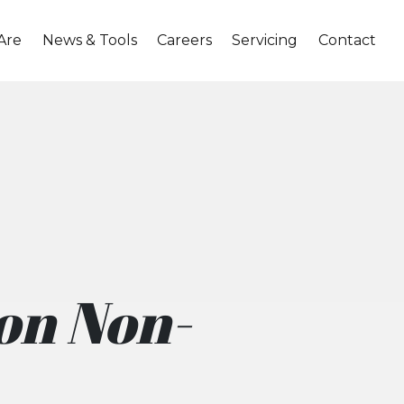
Are
News & Tools
Careers
Servicing
Contact
 on Non-