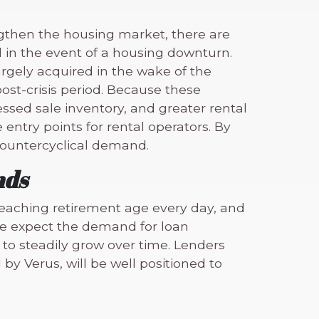
gthen the housing market, there are
in the event of a housing downturn.
argely acquired in the wake of the
ost-crisis period. Because these
sed sale inventory, and greater rental
ntry points for rental operators. By
 countercyclical demand.
nds
eaching retirement age every day, and
e expect the demand for loan
to steadily grow over time. Lenders
by Verus, will be well positioned to