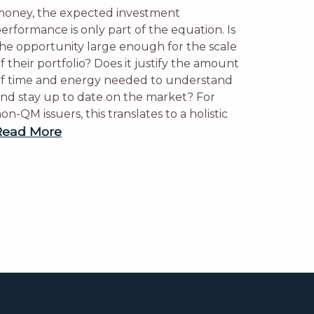
oney, the expected investment
erformance is only part of the equation. Is
he opportunity large enough for the scale
f their portfolio? Does it justify the amount
f time and energy needed to understand
nd stay up to date on the market? For
on-QM issuers, this translates to a holistic
Read More