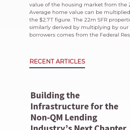
value of the housing market from the 
Average home value can be multiplied
the $2.7T figure. The 22m SFR properti
similarly derived by multiplying by our
borrowers comes from the Federal Res
RECENT ARTICLES
Building the
Infrastructure for the
Non-QM Lending
Industry’s Next Chapter