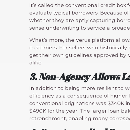
It’s called the conventional credit box
evaluate typical borrowers. Because of 
whether they are aptly capturing borrow
sense underwriting to service a broader
What’s more, the Verus platform allows
customers. For sellers who historicall
get their own guidelines approved by V
alike.
3. Non-Agency Allows L
In addition to being more resilient to
efficiency as a consequence of higher
conventional originations was $340K in
$490K for the year. The larger loan ba
retrenchment, enabling many correspon