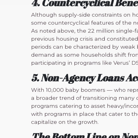
4. Countercyclical Bene
Although supply-side constraints on h
some countercyclical features of the
As noted above, the 22 million single-f
previous housing crisis and constitute
periods can be characterized by weak b
demand as some households shift from h
participating in programs like Verus’ D
5. Non-Agency Loans 
With 10,000 baby boomers — who repre
a broader trend of transitioning man
programs catering to asset heavy/incom
with programs in place that cater to th
capitalize on the growth.
The Bottom Line on No