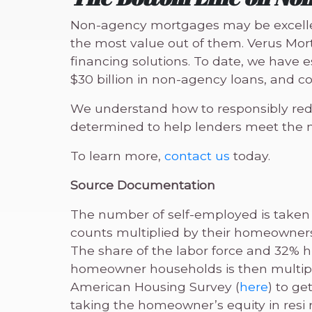
Non-agency mortgages may be excellent
the most value out of them. Verus Mor
financing solutions. To date, we have
$30 billion in non-agency loans, and co
We understand how to responsibly reduc
determined to help lenders meet the ne
To learn more,
contact us
today.
Source Documentation
The number of self-employed is taken
counts multiplied by their homeowners
The share of the labor force and 32% h
homeowner households is then multipl
American Housing Survey (
here
) to ge
taking the homeowner’s equity in resi r