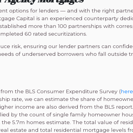
 options for lenders — and with the right partne
tgage Capital is an experienced counterparty dedi
 established more than 100 partnerships with corr
mpleted 60 rated securitizations.
e risk, ensuring our lender partners can confiden
eds of underserved borrowers who fall outside tra
 from the BLS Consumer Expenditure Survey (
here
hip rate, we can estimate the share of homeowne
igher income are also derived from the BLS report
ied by the count of single family homeowner hou
t the 5.7m homes estimate. The total value of reside
eal estate and total residential mortgage levels f