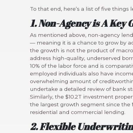
To that end, here’s a list of five thi
1. Non-Agency is A Key
As mentioned above, non-agency lendin
— meaning it is a chance to grow by a
the growth is not the product of macro
address high-quality, underserved bor
10% of the labor force and is comparati
employed individuals also have income
overwhelming amount of creditworthin
undertake a detailed review of bank s
Similarly, the $10.2T investment proper
the largest growth segment since the fi
residential and commercial lending.
2. Flexible Underwriti