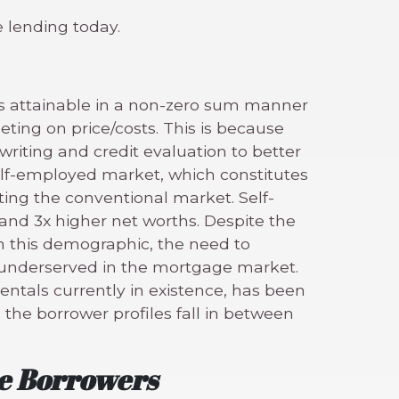
 lending today.
s attainable in a non-zero sum manner
ing on price/costs. This is because
riting and credit evaluation to better
elf-employed market, which constitutes
ting the conventional market. Self-
nd 3x higher net worths. Despite the
 this demographic, the need to
t underserved in the mortgage market.
entals currently in existence, has been
 the borrower profiles fall in between
re Borrowers