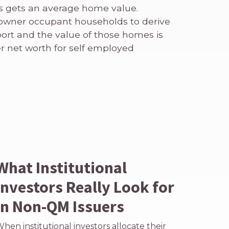
s gets an average home value.
 owner occupant households to derive
port and the value of those homes is
er net worth for self employed
What Institutional
Investors Really Look for
in Non-QM Issuers
hen institutional investors allocate their