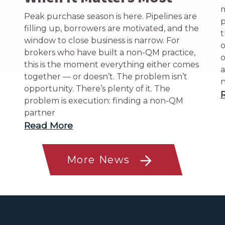
m
Peak purchase season is here. Pipelines are
p
filling up, borrowers are motivated, and the
t
window to close business is narrow. For
o
brokers who have built a non-QM practice,
o
this is the moment everything either comes
a
together — or doesn’t. The problem isn’t
n
opportunity. There’s plenty of it. The
problem is execution: finding a non-QM
partner
Read More
More News