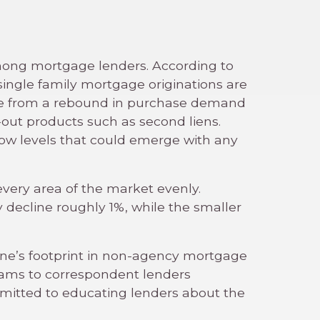
 among mortgage lenders. According to
single family mortgage originations are
ome from a rebound in purchase demand
-out products such as second liens.
low levels that could emerge with any
t every area of the market evenly.
decline roughly 1%, while the smaller
one’s footprint in non-agency mortgage
rams to correspondent lenders
mmitted to educating lenders about the