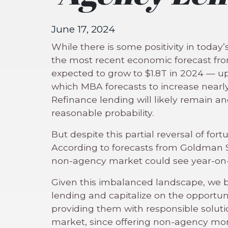
June 17, 2024
While there is some positivity in toda
the most recent economic forecast fr
expected to grow to $1.8T in 2024 — 
which MBA forecasts to increase nearly
Refinance lending will likely remain a
reasonable probability.
But despite this partial reversal of for
According to forecasts from Goldman S
non-agency market could see year-on-y
Given this imbalanced landscape, we be
lending and capitalize on the opportun
providing them with responsible soluti
market, since offering non-agency m