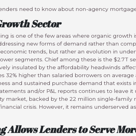
ngs lenders need to know about non-agency mortgage
 Growth Sector
g is one of the few areas where organic growth i
ddressing new forms of demand rather than compet
economic trends, but rather an evolution in underw
rower segments. Chief among these is the $2.7T s
vely insulated by the affordability headwinds affec
s 32% higher than salaried borrowers on average a
ess and sustained purchase demand that exists in
tatements and/or P&L reports continues to leave i
ty market, backed by the 22 million single-family r
nancial crisis. However, it remains underserved as
ng Allows Lenders to Serve Mo