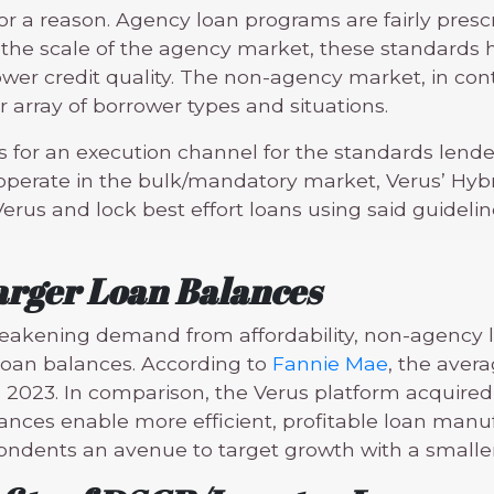
 for a reason. Agency loan programs are fairly pres
the scale of the agency market, these standards ha
er credit quality. The non-agency market, in contr
 array of borrower types and situations.
 for an execution channel for the standards lende
y operate in the bulk/mandatory market, Verus’ Hyb
erus and lock best effort loans using said guidelin
arger Loan Balances
 weakening demand from affordability, non-agency 
 loan balances. According to
Fannie Mae
, the aver
 2023. In comparison, the Verus platform acquired 
lances enable more efficient, profitable loan manu
dents an avenue to target growth with a smaller 