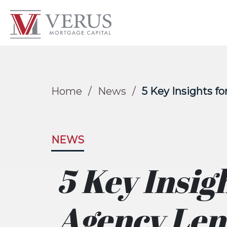
Home
/
News
/
5 Key Insights f
NEWS
5 Key Insig
Agency Len