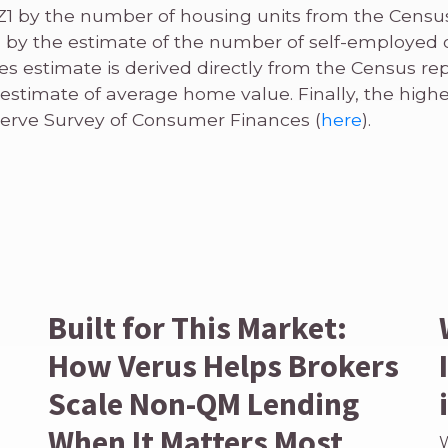
Z1 by the number of housing units from the Censu
 by the estimate of the number of self-employed
es estimate is derived directly from the Census re
 estimate of average home value. Finally, the high
erve Survey of Consumer Finances (
here
).
Built for This Market:
How Verus Helps Brokers
Scale Non-QM Lending
When It Matters Most
W