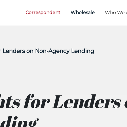
Correspondent
Wholesale
Who We 
or Lenders on Non-Agency Lending
hts for Lenders
ding